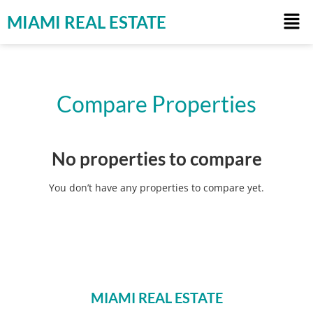
MIAMI REAL ESTATE
Compare Properties
No properties to compare
You don’t have any properties to compare yet.
MIAMI REAL ESTATE