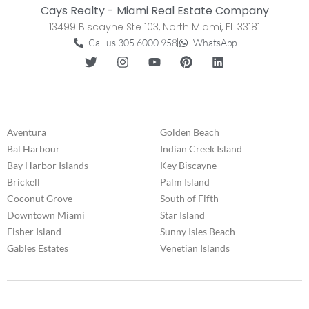
Cays Realty - Miami Real Estate Company
13499 Biscayne Ste 103, North Miami, FL 33181
Call us 305.6000.958
WhatsApp
Aventura
Golden Beach
Bal Harbour
Indian Creek Island
Bay Harbor Islands
Key Biscayne
Brickell
Palm Island
Coconut Grove
South of Fifth
Downtown Miami
Star Island
Fisher Island
Sunny Isles Beach
Gables Estates
Venetian Islands