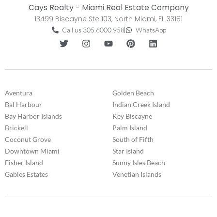
Cays Realty - Miami Real Estate Company
13499 Biscayne Ste 103, North Miami, FL 33181
Call us 305.6000.958
WhatsApp
Aventura
Golden Beach
Bal Harbour
Indian Creek Island
Bay Harbor Islands
Key Biscayne
Brickell
Palm Island
Coconut Grove
South of Fifth
Downtown Miami
Star Island
Fisher Island
Sunny Isles Beach
Gables Estates
Venetian Islands