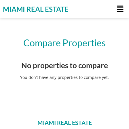
MIAMI REAL ESTATE
Compare Properties
No properties to compare
You don’t have any properties to compare yet.
MIAMI REAL ESTATE