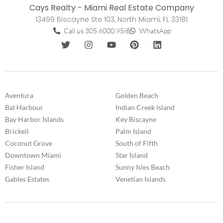
Cays Realty - Miami Real Estate Company
13499 Biscayne Ste 103, North Miami, FL 33181
Call us 305.6000.958
WhatsApp
Aventura
Golden Beach
Bal Harbour
Indian Creek Island
Bay Harbor Islands
Key Biscayne
Brickell
Palm Island
Coconut Grove
South of Fifth
Downtown Miami
Star Island
Fisher Island
Sunny Isles Beach
Gables Estates
Venetian Islands