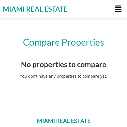
MIAMI REAL ESTATE
Compare Properties
No properties to compare
You don’t have any properties to compare yet.
MIAMI REAL ESTATE