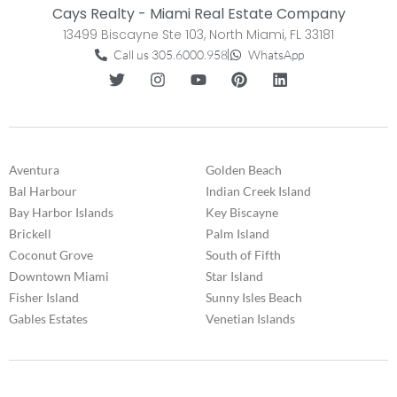
Cays Realty - Miami Real Estate Company
13499 Biscayne Ste 103, North Miami, FL 33181
Call us 305.6000.958
WhatsApp
Aventura
Golden Beach
Bal Harbour
Indian Creek Island
Bay Harbor Islands
Key Biscayne
Brickell
Palm Island
Coconut Grove
South of Fifth
Downtown Miami
Star Island
Fisher Island
Sunny Isles Beach
Gables Estates
Venetian Islands