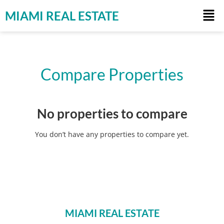
MIAMI REAL ESTATE
Compare Properties
No properties to compare
You don’t have any properties to compare yet.
MIAMI REAL ESTATE