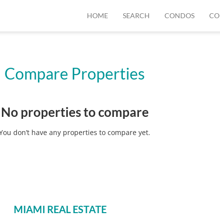
HOME
SEARCH
CONDOS
CO
Compare Properties
No properties to compare
You don’t have any properties to compare yet.
MIAMI REAL ESTATE