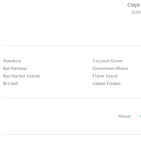
Cays 
1349
Aventura
Coconut Grove
Bal Harbour
Downtown Miami
Bay Harbor Islands
Fisher Island
Brickell
Gables Estates
About