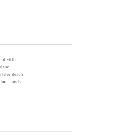
 of Fifth
Island
 Isles Beach
ian Islands