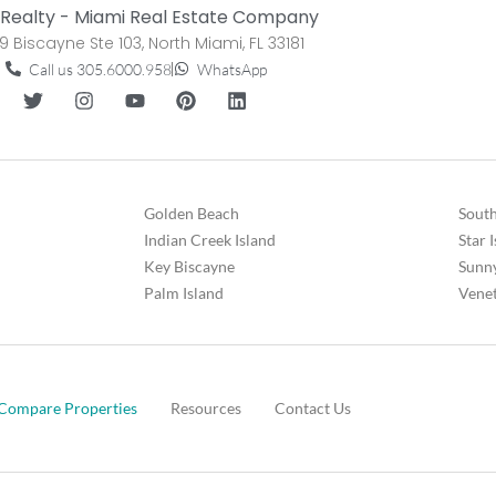
Realty - Miami Real Estate Company
9 Biscayne Ste 103, North Miami, FL 33181
Call us 305.6000.958
WhatsApp
Golden Beach
South
Indian Creek Island
Star 
Key Biscayne
Sunny
Palm Island
Venet
Compare Properties
Resources
Contact Us