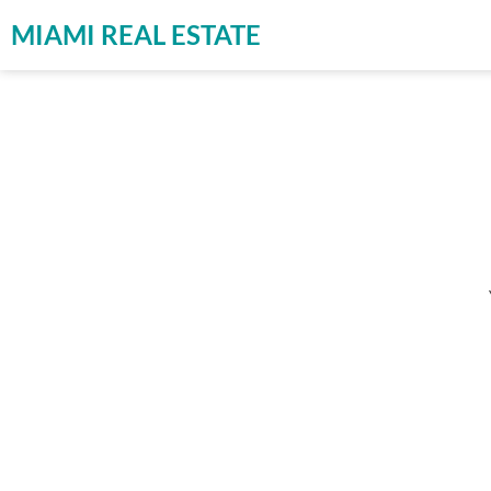
MIAMI REAL ESTATE