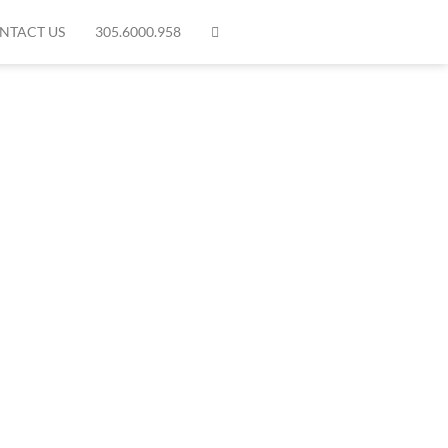
NTACT US
305.6000.958