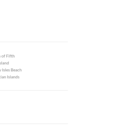
 of Fifth
Island
 Isles Beach
ian Islands