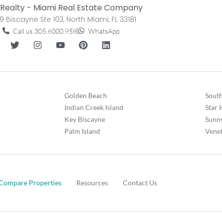
Realty - Miami Real Estate Company
9 Biscayne Ste 103, North Miami, FL 33181
Call us 305.6000.958
WhatsApp
Golden Beach
South
Indian Creek Island
Star 
Key Biscayne
Sunny
Palm Island
Venet
Compare Properties
Resources
Contact Us