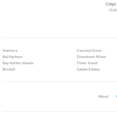
Cays 
1349
Aventura
Coconut Grove
Bal Harbour
Downtown Miami
Bay Harbor Islands
Fisher Island
Brickell
Gables Estates
About