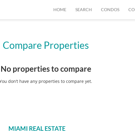
HOME
SEARCH
CONDOS
CO
Compare Properties
No properties to compare
You don’t have any properties to compare yet.
MIAMI REAL ESTATE