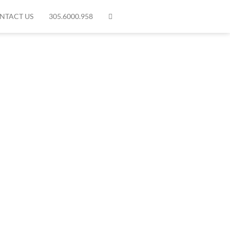
NTACT US
305.6000.958