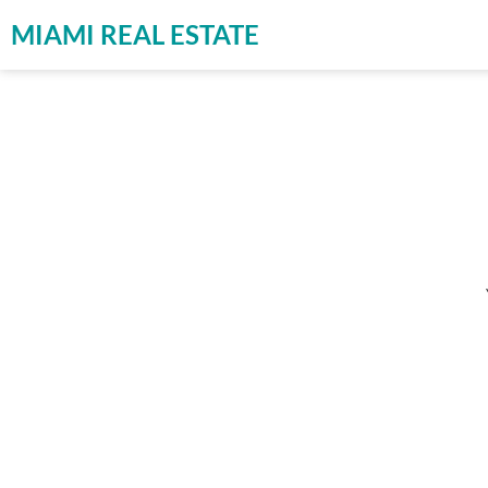
MIAMI REAL ESTATE