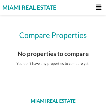
MIAMI REAL ESTATE
Compare Properties
No properties to compare
You don’t have any properties to compare yet.
MIAMI REAL ESTATE