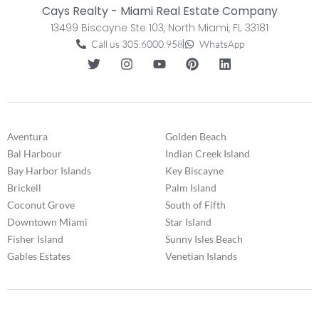
Cays Realty - Miami Real Estate Company
13499 Biscayne Ste 103, North Miami, FL 33181
Call us 305.6000.958
WhatsApp
Aventura
Golden Beach
Bal Harbour
Indian Creek Island
Bay Harbor Islands
Key Biscayne
Brickell
Palm Island
Coconut Grove
South of Fifth
Downtown Miami
Star Island
Fisher Island
Sunny Isles Beach
Gables Estates
Venetian Islands