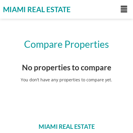
MIAMI REAL ESTATE
Compare Properties
No properties to compare
You don’t have any properties to compare yet.
MIAMI REAL ESTATE