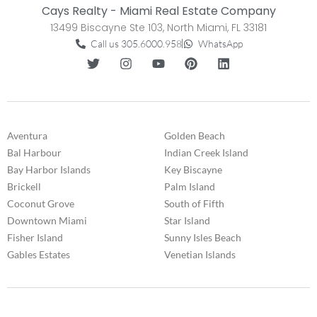
Cays Realty - Miami Real Estate Company
13499 Biscayne Ste 103, North Miami, FL 33181
Call us 305.6000.958
WhatsApp
Aventura
Golden Beach
Bal Harbour
Indian Creek Island
Bay Harbor Islands
Key Biscayne
Brickell
Palm Island
Coconut Grove
South of Fifth
Downtown Miami
Star Island
Fisher Island
Sunny Isles Beach
Gables Estates
Venetian Islands