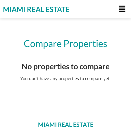
MIAMI REAL ESTATE
Compare Properties
No properties to compare
You don’t have any properties to compare yet.
MIAMI REAL ESTATE