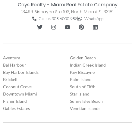
Cays Realty - Miami Real Estate Company
13499 Biscayne Ste 103, North Miami, FL 33181
Call us 305.6000.958
WhatsApp
Aventura
Golden Beach
Bal Harbour
Indian Creek Island
Bay Harbor Islands
Key Biscayne
Brickell
Palm Island
Coconut Grove
South of Fifth
Downtown Miami
Star Island
Fisher Island
Sunny Isles Beach
Gables Estates
Venetian Islands