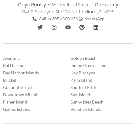
Cays Realty - Miami Real Estate Company
13499 Biscayne Ste 103, North Miami, FL 33181
Call us 305.6000.958
WhatsApp
Aventura
Golden Beach
Bal Harbour
Indian Creek Island
Bay Harbor Islands
Key Biscayne
Brickell
Palm Island
Coconut Grove
South of Fifth
Downtown Miami
Star Island
Fisher Island
Sunny Isles Beach
Gables Estates
Venetian Islands