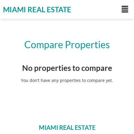
MIAMI REAL ESTATE
Compare Properties
No properties to compare
You don’t have any properties to compare yet.
MIAMI REAL ESTATE