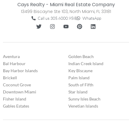
Cays Realty - Miami Real Estate Company
13499 Biscayne Ste 103, North Miami, FL 33181
Call us 305.6000.958
WhatsApp
Aventura
Golden Beach
Bal Harbour
Indian Creek Island
Bay Harbor Islands
Key Biscayne
Brickell
Palm Island
Coconut Grove
South of Fifth
Downtown Miami
Star Island
Fisher Island
Sunny Isles Beach
Gables Estates
Venetian Islands