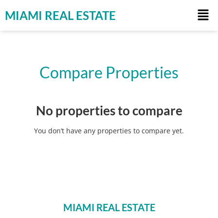
MIAMI REAL ESTATE
Compare Properties
No properties to compare
You don’t have any properties to compare yet.
MIAMI REAL ESTATE