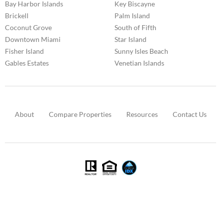
Bay Harbor Islands
Key Biscayne
Brickell
Palm Island
Coconut Grove
South of Fifth
Downtown Miami
Star Island
Fisher Island
Sunny Isles Beach
Gables Estates
Venetian Islands
About
Compare Properties
Resources
Contact Us