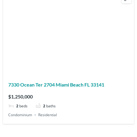
7330 Ocean Ter 2704 Miami Beach FL 33141
$1,250,000
2
beds
2
baths
Condominium
Residential