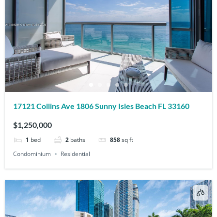
17121 Collins Ave 1806 Sunny Isles Beach FL 33160
$1,250,000
1
bed
2
baths
858
sq ft
Condominium
Residential