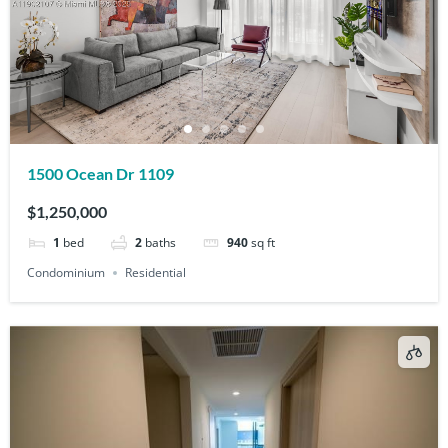
1500 Ocean Dr 1109
$1,250,000
1
bed
2
baths
940
sq ft
Condominium
Residential