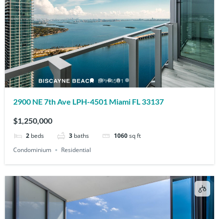
2900 NE 7th Ave LPH-4501 Miami FL 33137
$1,250,000
2
beds
3
baths
1060
sq ft
Condominium
Residential