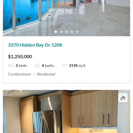
3370 Hidden Bay Dr 1208
$1,250,000
3
beds
4
baths
2130
sq ft
Condominium
Residential