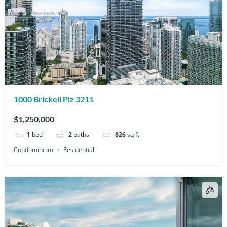
1000 Brickell Plz 3211
$1,250,000
1
bed
2
baths
826
sq ft
Condominium
Residential