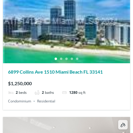
6899 Collins Ave 1510 Miami Beach FL 33141
$1,250,000
2
beds
2
baths
1280
sq ft
Condominium
Residential