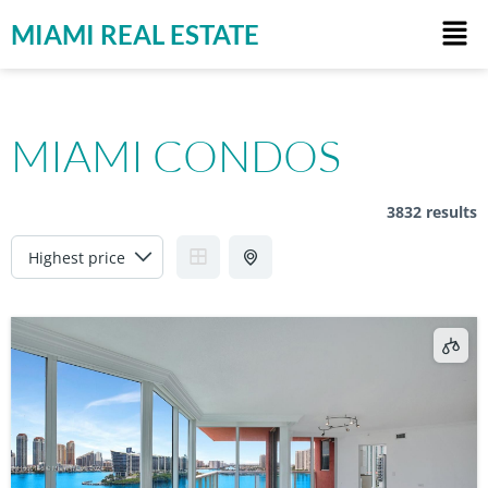
MIAMI REAL ESTATE
MIAMI CONDOS
3832 results