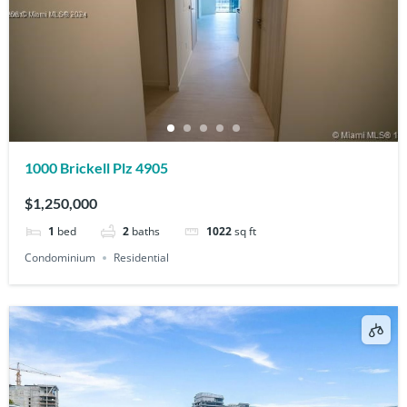
1000 Brickell Plz 4905
$1,250,000
1
bed
2
baths
1022
sq ft
Condominium
Residential