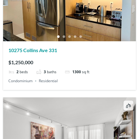
10275 Collins Ave 331
$1,250,000
2
beds
3
baths
1300
sq ft
Condominium
Residential