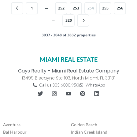
…
1
252
253
254
255
256
…
320
3037 - 3048 of 3832 properties
MIAMI REAL ESTATE
Cays Realty - Miami Real Estate Company
13499 Biscayne Ste 103, North Miami, FL 33181
Call us 305.6000.958
WhatsApp
Aventura
Golden Beach
Bal Harbour
Indian Creek Island