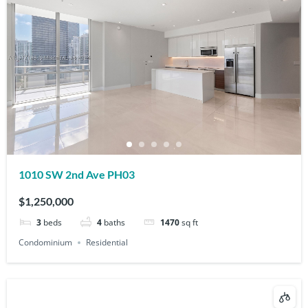
1010 SW 2nd Ave PH03
$1,250,000
3
beds
4
baths
1470
sq ft
Condominium
Residential