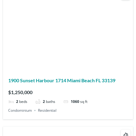
1900 Sunset Harbour 1714 Miami Beach FL 33139
$1,250,000
2
beds
2
baths
1060
sq ft
Condominium
Residential