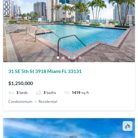
31 SE 5th St 3918 Miami FL 33131
$1,250,000
3
beds
3
baths
1419
sq ft
Condominium
Residential