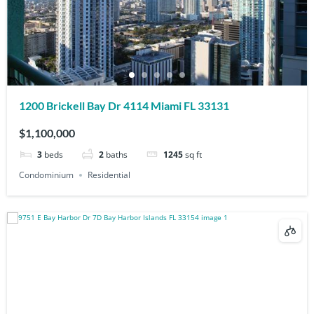
1200 Brickell Bay Dr 4114 Miami FL 33131
$1,100,000
3
beds
2
baths
1245
sq ft
Condominium
Residential