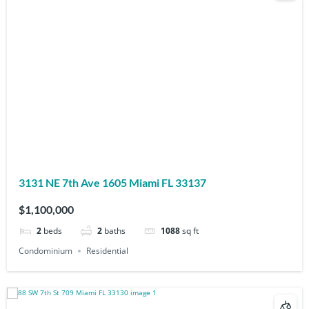
3131 NE 7th Ave 1605 Miami FL 33137
$1,100,000
2
beds
2
baths
1088
sq ft
Condominium
Residential