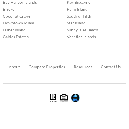
Bay Harbor Islands
Key Biscayne
Brickell
Palm Island
Coconut Grove
South of Fifth
Downtown Miami
Star Island
Fisher Island
Sunny Isles Beach
Gables Estates
Venetian Islands
About
Compare Properties
Resources
Contact Us