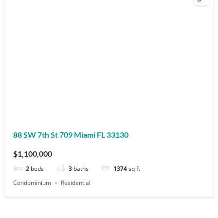
88 SW 7th St 709 Miami FL 33130
$1,100,000
2
beds
3
baths
1374
sq ft
Condominium
Residential