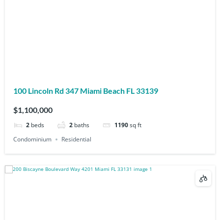
100 Lincoln Rd 347 Miami Beach FL 33139
$1,100,000
2
beds
2
baths
1190
sq ft
Condominium
Residential