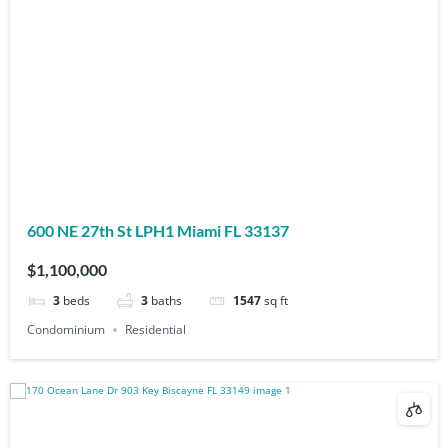
600 NE 27th St LPH1 Miami FL 33137
$1,100,000
3
beds
3
baths
1547
sq ft
Condominium
Residential