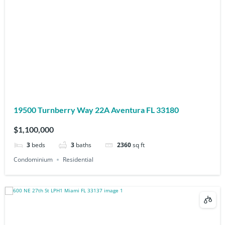
19500 Turnberry Way 22A Aventura FL 33180
$1,100,000
3
beds
3
baths
2360
sq ft
Condominium
Residential