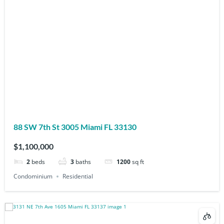
88 SW 7th St 3005 Miami FL 33130
$1,100,000
2
beds
3
baths
1200
sq ft
Condominium
Residential