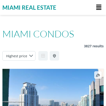
MIAMI REAL ESTATE
MIAMI CONDOS
3827 results