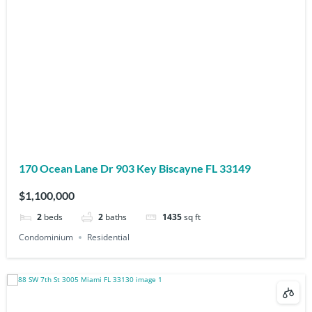
170 Ocean Lane Dr 903 Key Biscayne FL 33149
$1,100,000
2
beds
2
baths
1435
sq ft
Condominium
Residential