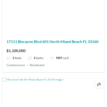
17111 Biscayne Blvd 601 North Miami Beach FL 33160
$1,100,000
2
beds
3
baths
1957
sq ft
Condominium
Residential