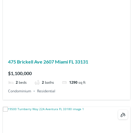
475 Brickell Ave 2607 Miami FL 33131
$1,100,000
2
beds
2
baths
1290
sq ft
Condominium
Residential