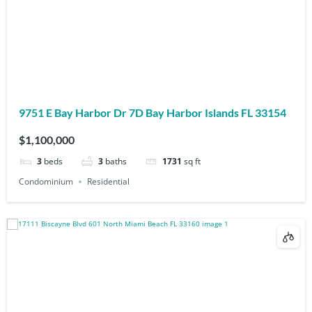
9751 E Bay Harbor Dr 7D Bay Harbor Islands FL 33154
$1,100,000
3
beds
3
baths
1731
sq ft
Condominium
Residential