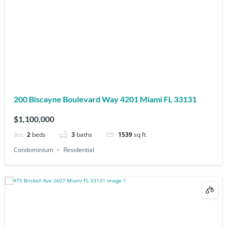
200 Biscayne Boulevard Way 4201 Miami FL 33131
$1,100,000
2
beds
3
baths
1539
sq ft
Condominium
Residential