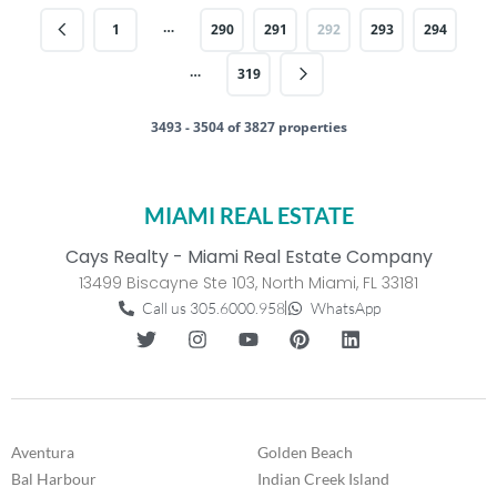
…
1
290
291
292
293
294
…
319
3493 - 3504 of 3827 properties
MIAMI REAL ESTATE
Cays Realty - Miami Real Estate Company
13499 Biscayne Ste 103, North Miami, FL 33181
Call us 305.6000.958
WhatsApp
Aventura
Golden Beach
Bal Harbour
Indian Creek Island