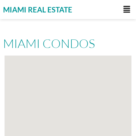
MIAMI REAL ESTATE
MIAMI CONDOS