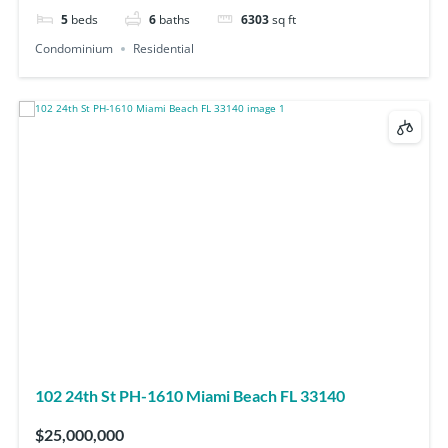
5
beds
6
baths
6303
sq ft
Condominium
Residential
102 24th St PH-1610 Miami Beach FL 33140
$25,000,000