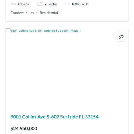
6
beds
7
baths
6206
sq ft
Condominium
Residential
9001 Collins Ave S-607 Surfside FL 33154
$24,950,000