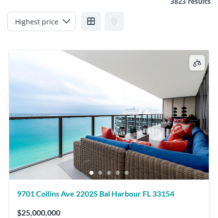
3823 results
9701 Collins Ave 2202S Bal Harbour FL 33154
$25,000,000