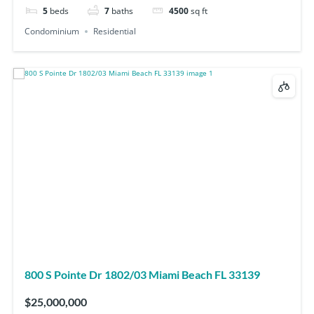
5
beds
7
baths
4500
sq ft
Condominium
Residential
800 S Pointe Dr 1802/03 Miami Beach FL 33139
$25,000,000