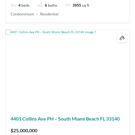
4
beds
6
baths
3955
sq ft
Condominium
Residential
4401 Collins Ave PH – South Miami Beach FL 33140
$25,000,000