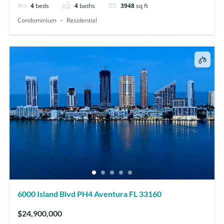
4
beds
4
baths
3948
sq ft
Condominium
Residential
6000 Island Blvd PH4 Aventura FL 33160
$24,900,000