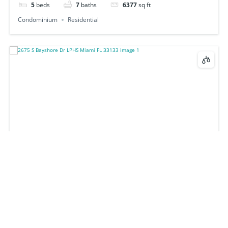
5
beds
7
baths
6377
sq ft
Condominium
Residential
2675 S Bayshore Dr LPHS Miami FL 33133
$24,000,000