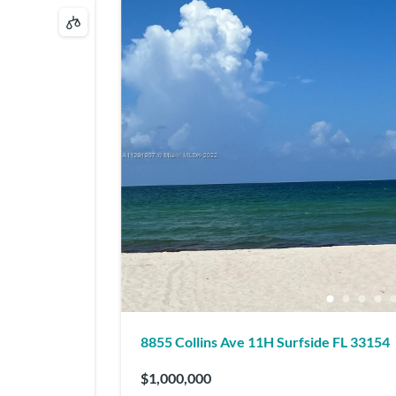
8855 Collins Ave 11H Surfside FL 33154
$1,000,000