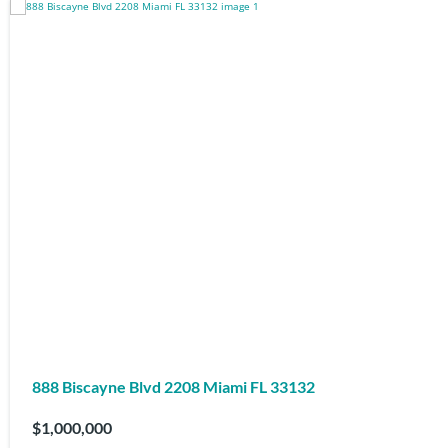
888 Biscayne Blvd 2208 Miami FL 33132
$1,000,000