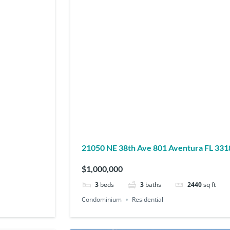
21050 NE 38th Ave 801 Aventura FL 3
$1,000,000
3
beds
3
baths
2440
sq ft
Condominium
Residential