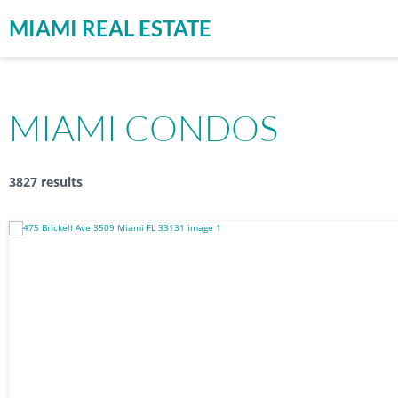
MIAMI REAL ESTATE
MIAMI CONDOS
3827 results