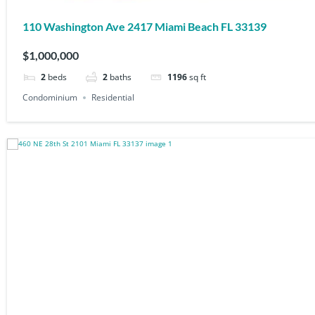
110 Washington Ave 2417 Miami Beach FL 33139
$1,000,000
2
beds
2
baths
1196
sq ft
Condominium
Residential