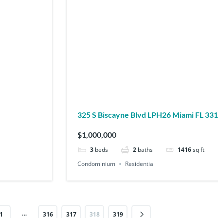
325 S Biscayne Blvd LPH26 Miami FL 
$1,000,000
3
beds
2
baths
1416
sq ft
Condominium
Residential
…
1
316
317
318
319