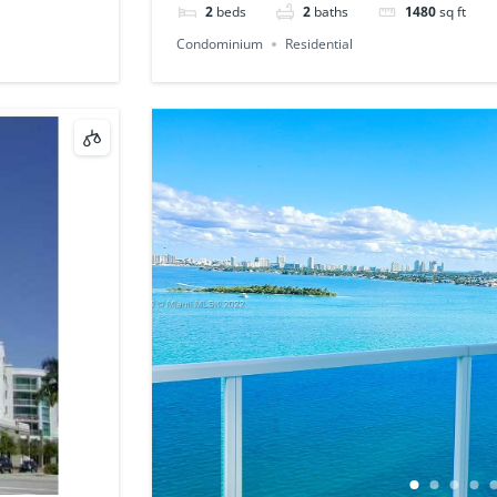
2
beds
2
baths
1480
sq ft
Condominium
Residential