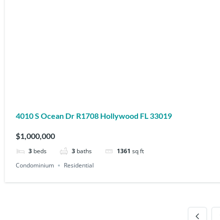
4010 S Ocean Dr R1708 Hollywood FL 33019
$1,000,000
3
beds
3
baths
1361
sq ft
Condominium
Residential