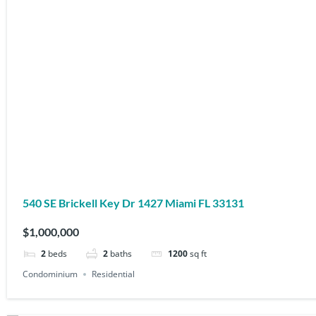
540 SE Brickell Key Dr 1427 Miami FL 33131
$1,000,000
2
beds
2
baths
1200
sq ft
Condominium
Residential