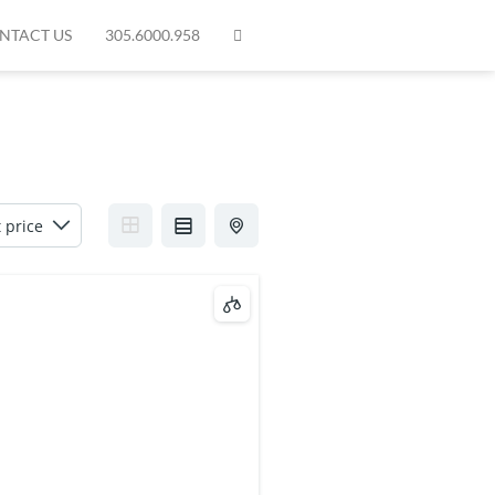
NTACT US
305.6000.958