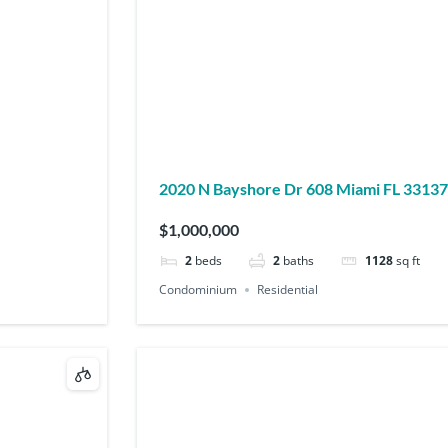
2020 N Bayshore Dr 608 Miami FL 33137
$1,000,000
2
beds
2
baths
1128
sq ft
Condominium
Residential