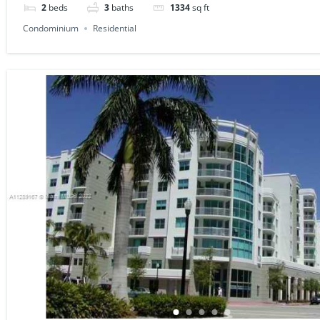
2
beds
3
baths
1334
sq ft
Condominium
Residential