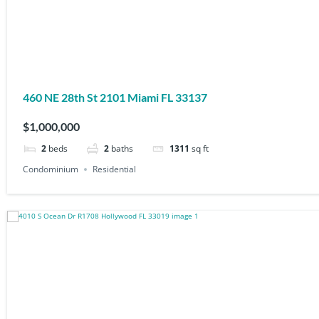
460 NE 28th St 2101 Miami FL 33137
$1,000,000
2
beds
2
baths
1311
sq ft
Condominium
Residential