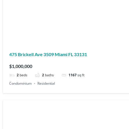
475 Brickell Ave 3509 Miami FL 33131
$1,000,000
2
beds
2
baths
1167
sq ft
Condominium
Residential