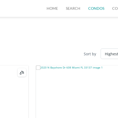
HOME
SEARCH
CONDOS
CO
Sort by