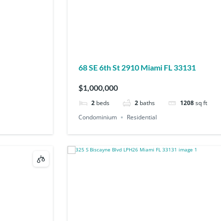
68 SE 6th St 2910 Miami FL 33131
$1,000,000
2
beds
2
baths
1208
sq ft
Condominium
Residential