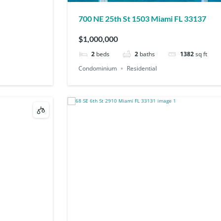
700 NE 25th St 1503 Miami FL 33137
$1,000,000
2
beds
2
baths
1382
sq ft
Condominium
Residential