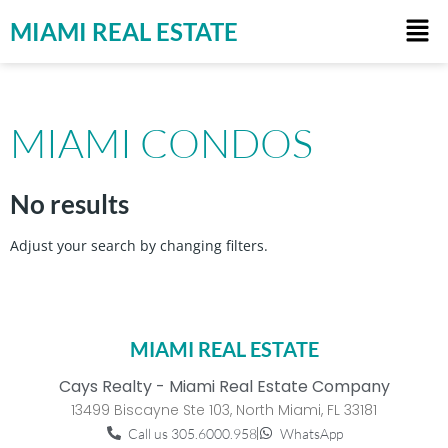
MIAMI REAL ESTATE
MIAMI CONDOS
No results
Adjust your search by changing filters.
MIAMI REAL ESTATE
Cays Realty - Miami Real Estate Company
13499 Biscayne Ste 103, North Miami, FL 33181
Call us 305.6000.958
WhatsApp