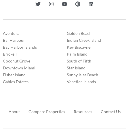
Aventura
Golden Beach
Bal Harbour
Indian Creek Island
Bay Harbor Islands
Key Biscayne
Brickell
Palm Island
Coconut Grove
South of Fifth
Downtown Miami
Star Island
Fisher Island
Sunny Isles Beach
Gables Estates
Venetian Islands
About
Compare Properties
Resources
Contact Us