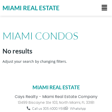
MIAMI REAL ESTATE
MIAMI CONDOS
No results
Adjust your search by changing filters.
MIAMI REAL ESTATE
Cays Realty - Miami Real Estate Company
13499 Biscayne Ste 103, North Miami, FL 33181
Call us 305.6000.958
WhatsApp