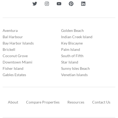
Aventura
Golden Beach
Bal Harbour
Indian Creek Island
Bay Harbor Islands
Key Biscayne
Brickell
Palm Island
Coconut Grove
South of Fifth
Downtown Miami
Star Island
Fisher Island
Sunny Isles Beach
Gables Estates
Venetian Islands
About
Compare Properties
Resources
Contact Us