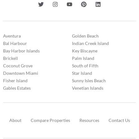
Aventura
Golden Beach
Bal Harbour
Indian Creek Island
Bay Harbor Islands
Key Biscayne
Brickell
Palm Island
Coconut Grove
South of Fifth
Downtown Miami
Star Island
Fisher Island
Sunny Isles Beach
Gables Estates
Venetian Islands
About
Compare Properties
Resources
Contact Us