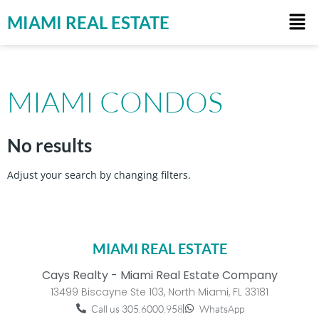
MIAMI REAL ESTATE
MIAMI CONDOS
No results
Adjust your search by changing filters.
MIAMI REAL ESTATE
Cays Realty - Miami Real Estate Company
13499 Biscayne Ste 103, North Miami, FL 33181
Call us 305.6000.958
WhatsApp