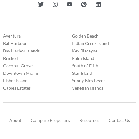
Aventura
Golden Beach
Bal Harbour
Indian Creek Island
Bay Harbor Islands
Key Biscayne
Brickell
Palm Island
Coconut Grove
South of Fifth
Downtown Miami
Star Island
Fisher Island
Sunny Isles Beach
Gables Estates
Venetian Islands
About
Compare Properties
Resources
Contact Us