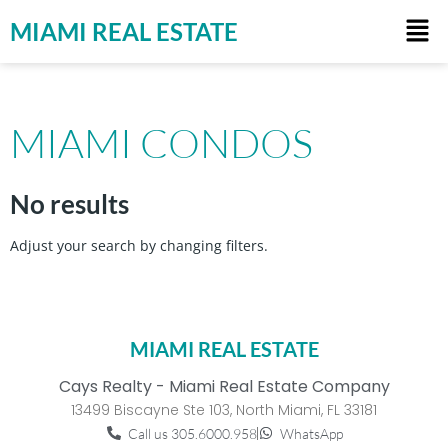
MIAMI REAL ESTATE
MIAMI CONDOS
No results
Adjust your search by changing filters.
MIAMI REAL ESTATE
Cays Realty - Miami Real Estate Company
13499 Biscayne Ste 103, North Miami, FL 33181
Call us 305.6000.958
WhatsApp