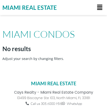
MIAMI REAL ESTATE
MIAMI CONDOS
No results
Adjust your search by changing filters.
MIAMI REAL ESTATE
Cays Realty - Miami Real Estate Company
13499 Biscayne Ste 103, North Miami, FL 33181
Call us 305.6000.958
WhatsApp