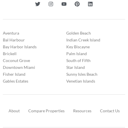
Aventura
Golden Beach
Bal Harbour
Indian Creek Island
Bay Harbor Islands
Key Biscayne
Brickell
Palm Island
Coconut Grove
South of Fifth
Downtown Miami
Star Island
Fisher Island
Sunny Isles Beach
Gables Estates
Venetian Islands
About
Compare Properties
Resources
Contact Us