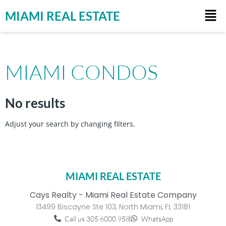
MIAMI REAL ESTATE
MIAMI CONDOS
No results
Adjust your search by changing filters.
MIAMI REAL ESTATE
Cays Realty - Miami Real Estate Company
13499 Biscayne Ste 103, North Miami, FL 33181
Call us 305.6000.958
WhatsApp