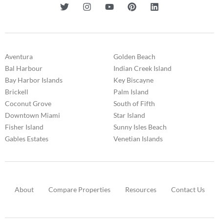
Aventura
Golden Beach
Bal Harbour
Indian Creek Island
Bay Harbor Islands
Key Biscayne
Brickell
Palm Island
Coconut Grove
South of Fifth
Downtown Miami
Star Island
Fisher Island
Sunny Isles Beach
Gables Estates
Venetian Islands
About
Compare Properties
Resources
Contact Us