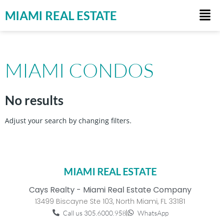
MIAMI REAL ESTATE
MIAMI CONDOS
No results
Adjust your search by changing filters.
MIAMI REAL ESTATE
Cays Realty - Miami Real Estate Company
13499 Biscayne Ste 103, North Miami, FL 33181
Call us 305.6000.958
WhatsApp