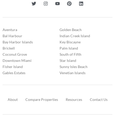
Aventura
Golden Beach
Bal Harbour
Indian Creek Island
Bay Harbor Islands
Key Biscayne
Brickell
Palm Island
Coconut Grove
South of Fifth
Downtown Miami
Star Island
Fisher Island
Sunny Isles Beach
Gables Estates
Venetian Islands
About
Compare Properties
Resources
Contact Us