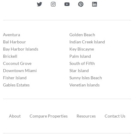
Aventura
Golden Beach
Bal Harbour
Indian Creek Island
Bay Harbor Islands
Key Biscayne
Brickell
Palm Island
Coconut Grove
South of Fifth
Downtown Miami
Star Island
Fisher Island
Sunny Isles Beach
Gables Estates
Venetian Islands
About
Compare Properties
Resources
Contact Us