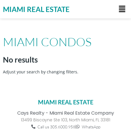
MIAMI REAL ESTATE
MIAMI CONDOS
No results
Adjust your search by changing filters.
MIAMI REAL ESTATE
Cays Realty - Miami Real Estate Company
13499 Biscayne Ste 103, North Miami, FL 33181
Call us 305.6000.958
WhatsApp