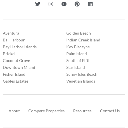
Aventura
Golden Beach
Bal Harbour
Indian Creek Island
Bay Harbor Islands
Key Biscayne
Brickell
Palm Island
Coconut Grove
South of Fifth
Downtown Miami
Star Island
Fisher Island
Sunny Isles Beach
Gables Estates
Venetian Islands
About
Compare Properties
Resources
Contact Us