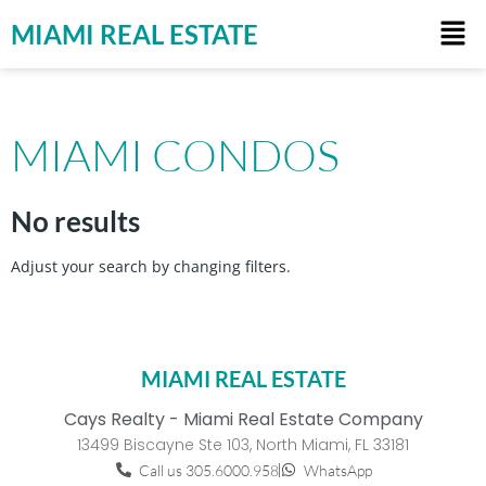
MIAMI REAL ESTATE
MIAMI CONDOS
No results
Adjust your search by changing filters.
MIAMI REAL ESTATE
Cays Realty - Miami Real Estate Company
13499 Biscayne Ste 103, North Miami, FL 33181
Call us 305.6000.958
WhatsApp