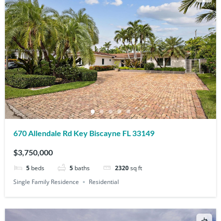
670 Allendale Rd Key Biscayne FL 33149
$3,750,000
5
beds
5
baths
2320
sq ft
Single Family Residence
Residential