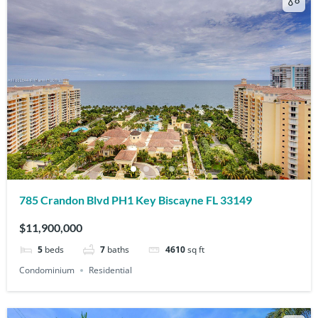
785 Crandon Blvd PH1 Key Biscayne FL 33149
$11,900,000
5
beds
7
baths
4610
sq ft
Condominium
Residential