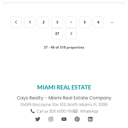
…
1
2
3
4
5
6
27
37 - 48 of 318 properties
MIAMI REAL ESTATE
Cays Realty - Miami Real Estate Company
13499 Biscayne Ste 103, North Miami, FL 33181
Call us 305.6000.958
WhatsApp