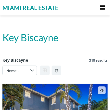
MIAMI REAL ESTATE
Key Biscayne
Key Biscayne
318 results