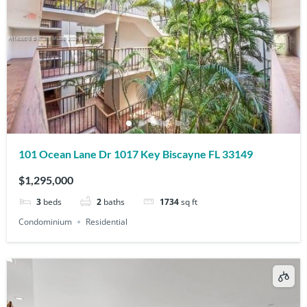
101 Ocean Lane Dr 1017 Key Biscayne FL 33149
$1,295,000
3
beds
2
baths
1734
sq ft
Condominium
Residential