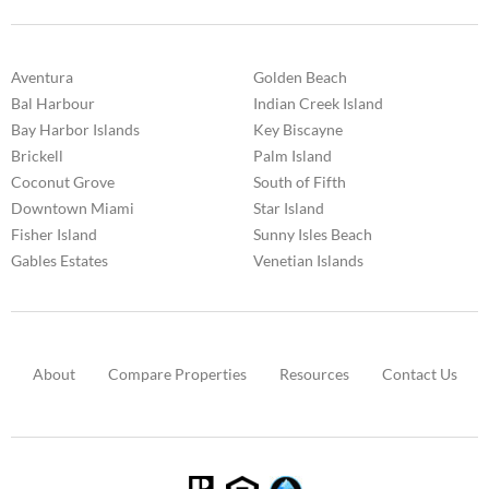
Aventura
Golden Beach
Bal Harbour
Indian Creek Island
Bay Harbor Islands
Key Biscayne
Brickell
Palm Island
Coconut Grove
South of Fifth
Downtown Miami
Star Island
Fisher Island
Sunny Isles Beach
Gables Estates
Venetian Islands
About
Compare Properties
Resources
Contact Us