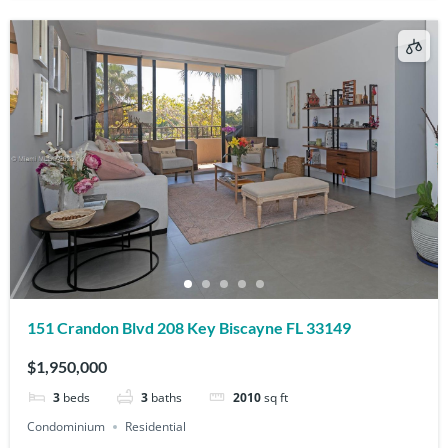
151 Crandon Blvd 208 Key Biscayne FL 33149
$1,950,000
3
beds
3
baths
2010
sq ft
Condominium
Residential