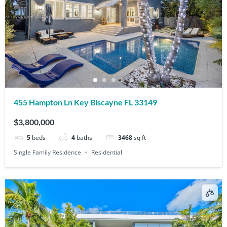
455 Hampton Ln Key Biscayne FL 33149
$3,800,000
5
beds
4
baths
3468
sq ft
Single Family Residence
Residential