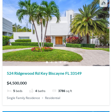
524 Ridgewood Rd Key Biscayne FL 33149
$4,500,000
5
beds
4
baths
3786
sq ft
Single Family Residence
Residential