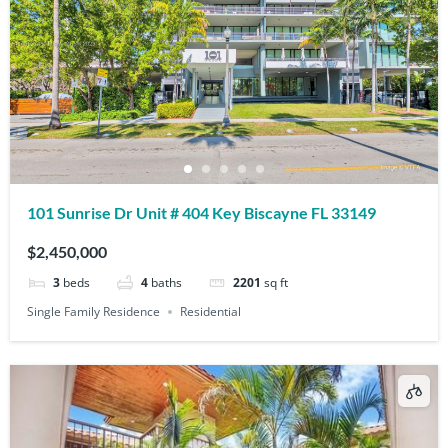
101 Sunrise Dr Unit # 404 Key Biscayne FL 33149
$2,450,000
3
beds
4
baths
2201
sq ft
Single Family Residence
Residential