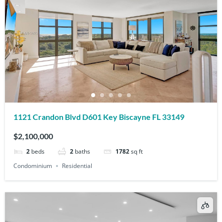
1121 Crandon Blvd D601 Key Biscayne FL 33149
$2,100,000
2
beds
2
baths
1782
sq ft
Condominium
Residential