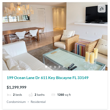
199 Ocean Lane Dr 611 Key Biscayne FL 33149
$1,299,999
2
beds
2
baths
1260
sq ft
Condominium
Residential