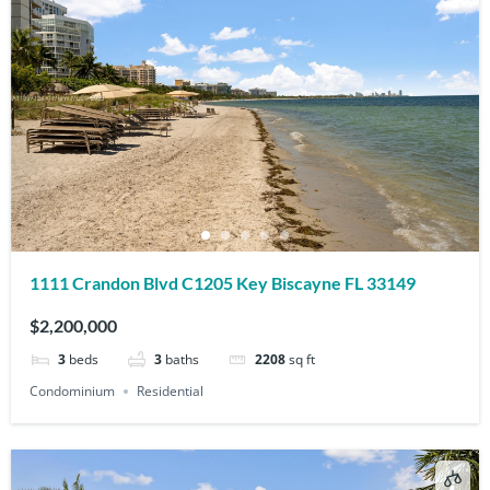
1111 Crandon Blvd C1205 Key Biscayne FL 33149
$2,200,000
3
beds
3
baths
2208
sq ft
Condominium
Residential