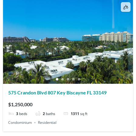
575 Crandon Blvd 807 Key Biscayne FL 33149
$1,250,000
3
beds
2
baths
1311
sq ft
Condominium
Residential