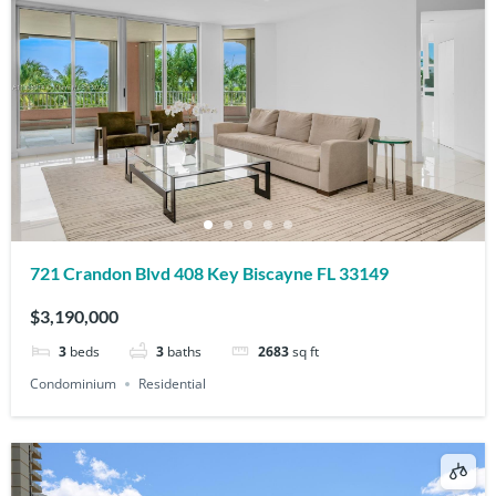
721 Crandon Blvd 408 Key Biscayne FL 33149
$3,190,000
3
beds
3
baths
2683
sq ft
Condominium
Residential