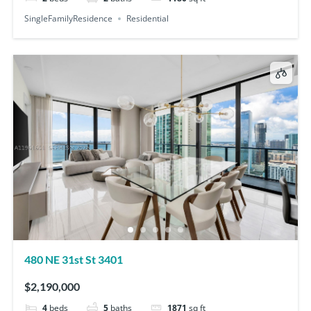
SingleFamilyResidence
Residential
480 NE 31st St 3401
$2,190,000
4
beds
5
baths
1871
sq ft