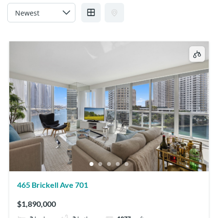
465 Brickell Ave 701
$1,890,000