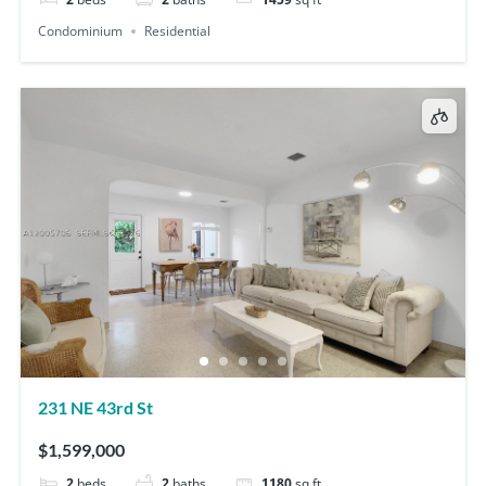
Condominium
Residential
231 NE 43rd St
$1,599,000
2
beds
2
baths
1180
sq ft