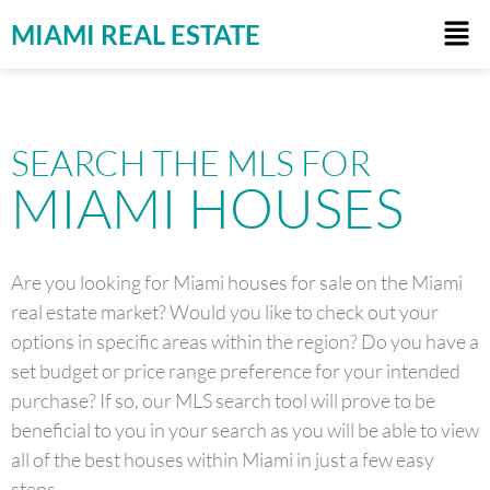
MIAMI REAL ESTATE
SEARCH THE MLS FOR
MIAMI HOUSES
Are you looking for Miami houses for sale on the Miami
real estate market? Would you like to check out your
options in specific areas within the region? Do you have a
set budget or price range preference for your intended
purchase? If so, our MLS search tool will prove to be
beneficial to you in your search as you will be able to view
all of the best houses within Miami in just a few easy
steps.