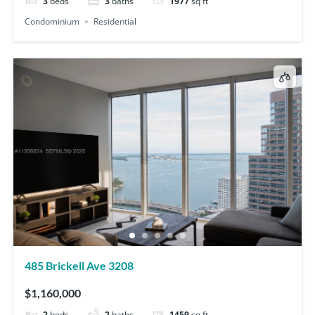
3
beds
3
baths
1977
sq ft
Condominium
Residential
485 Brickell Ave 3208
$1,160,000
2
beds
2
baths
1459
sq ft