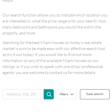
Our search function allows you to indicate which location you
are interested in, what the price range is for your search, how
many bedrooms and bathrooms you would like within the
property, and more.
Searching for the best Miami houses on today’s real estate
market is sure to be made easy with our effective search tool
so try it out today! If you would like to find out more
information on any of the available Miami houses on our
listings, or if you wish to speak with one of our professional
agents, you are welcome to contact us for more details.
Save search
Filters