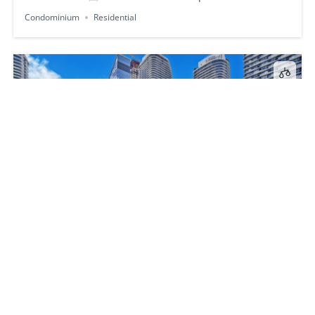
Condominium
Residential
88 SW 7th St 1009
$1,090,000
2
beds
3
baths
1238
sq ft