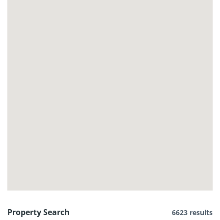
Property Search
6623 results