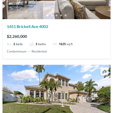
1451 Brickell Ave 4002
$2,260,000
2
beds
3
baths
1625
sq ft
Condominium
Residential