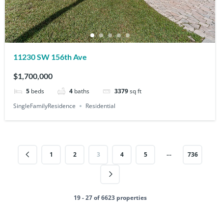
11230 SW 156th Ave
$1,700,000
5
beds
4
baths
3379
sq ft
SingleFamilyResidence
Residential
…
1
2
3
4
5
736
19 - 27 of 6623 properties