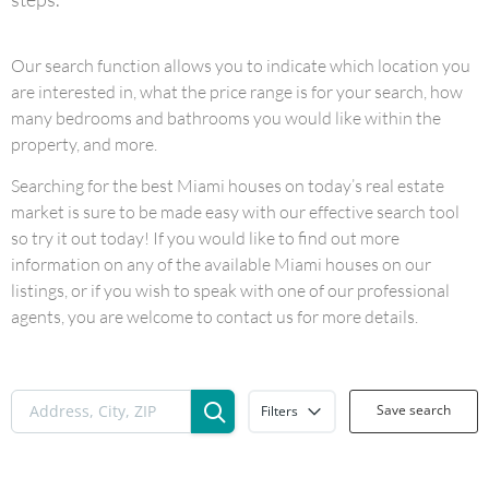
Our search function allows you to indicate which location you
are interested in, what the price range is for your search, how
many bedrooms and bathrooms you would like within the
property, and more.
Searching for the best Miami houses on today’s real estate
market is sure to be made easy with our effective search tool
so try it out today! If you would like to find out more
information on any of the available Miami houses on our
listings, or if you wish to speak with one of our professional
agents, you are welcome to contact us for more details.
Save search
Filters