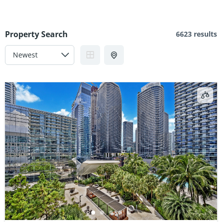
Property Search
6623 results