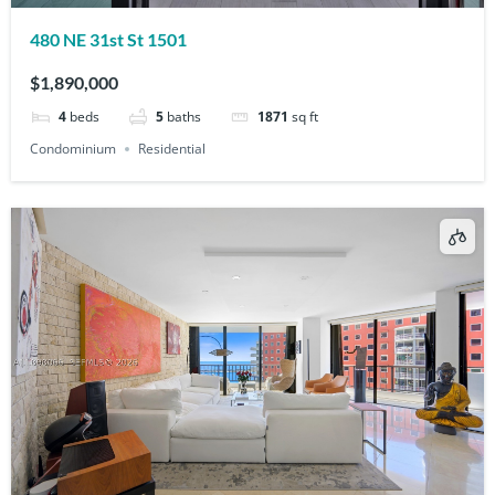
480 NE 31st St 1501
$1,890,000
4
beds
5
baths
1871
sq ft
Condominium
Residential