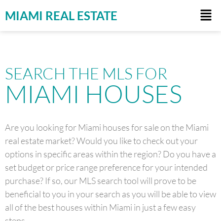
MIAMI REAL ESTATE
SEARCH THE MLS FOR
MIAMI HOUSES
Are you looking for Miami houses for sale on the Miami
real estate market? Would you like to check out your
options in specific areas within the region? Do you have a
set budget or price range preference for your intended
purchase? If so, our MLS search tool will prove to be
beneficial to you in your search as you will be able to view
all of the best houses within Miami in just a few easy
steps.