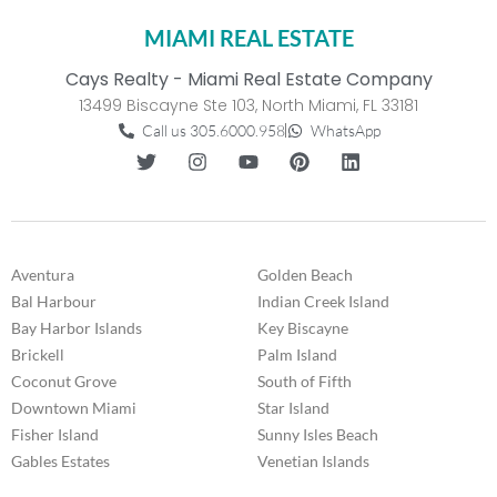
MIAMI REAL ESTATE
Cays Realty - Miami Real Estate Company
13499 Biscayne Ste 103, North Miami, FL 33181
Call us 305.6000.958
WhatsApp
Aventura
Golden Beach
Bal Harbour
Indian Creek Island
Bay Harbor Islands
Key Biscayne
Brickell
Palm Island
Coconut Grove
South of Fifth
Downtown Miami
Star Island
Fisher Island
Sunny Isles Beach
Gables Estates
Venetian Islands