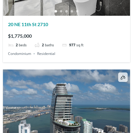
20 NE 11th St 2710
$1,775,000
2
beds
2
baths
977
sq ft
Condominium
Residential