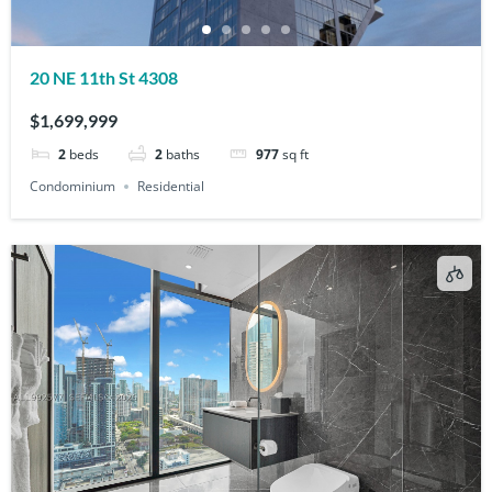
20 NE 11th St 4308
$1,699,999
2
beds
2
baths
977
sq ft
Condominium
Residential