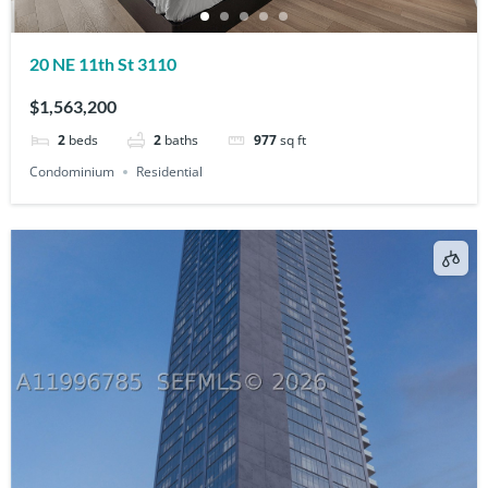
20 NE 11th St 3110
$1,563,200
2
beds
2
baths
977
sq ft
Condominium
Residential