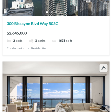
300 Biscayne Blvd Way 503C
$2,645,000
2
beds
3
baths
1675
sq ft
Condominium
Residential