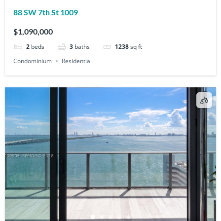
88 SW 7th St 1009
$1,090,000
2
beds
3
baths
1238
sq ft
Condominium
Residential