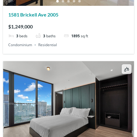
1581 Brickell Ave 2005
$1,249,000
3
beds
3
baths
1895
sq ft
Condominium
Residential