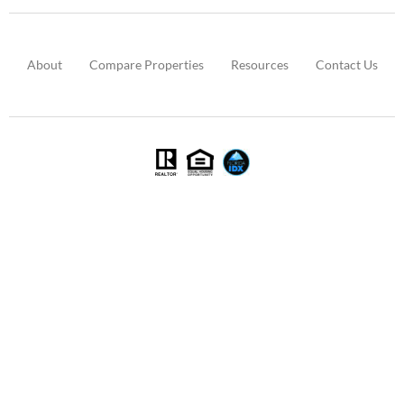
About
Compare Properties
Resources
Contact Us