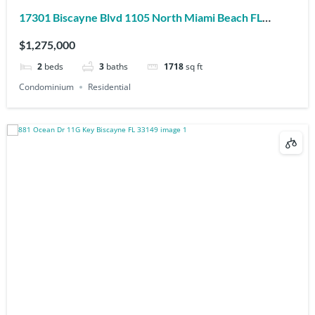
17301 Biscayne Blvd 1105 North Miami Beach FL
33160
$1,275,000
2
beds
3
baths
1718
sq ft
Condominium
Residential