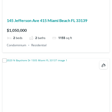
145 Jefferson Ave 415 Miami Beach FL 33139
$1,050,000
2
beds
2
baths
1155
sq ft
Condominium
Residential