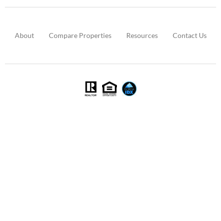
About
Compare Properties
Resources
Contact Us