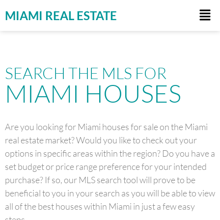
MIAMI REAL ESTATE
SEARCH THE MLS FOR
MIAMI HOUSES
Are you looking for Miami houses for sale on the Miami
real estate market? Would you like to check out your
options in specific areas within the region? Do you have a
set budget or price range preference for your intended
purchase? If so, our MLS search tool will prove to be
beneficial to you in your search as you will be able to view
all of the best houses within Miami in just a few easy
steps.