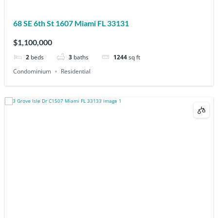
68 SE 6th St 1607 Miami FL 33131
$1,100,000
2
beds
3
baths
1244
sq ft
Condominium
Residential