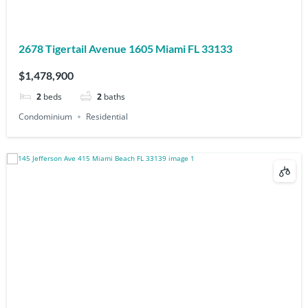
2678 Tigertail Avenue 1605 Miami FL 33133
$1,478,900
2
beds
2
baths
Condominium
Residential