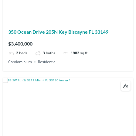
350 Ocean Drive 205N Key Biscayne FL 33149
$3,400,000
2
beds
3
baths
1982
sq ft
Condominium
Residential