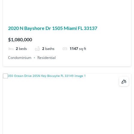
2020 N Bayshore Dr 1505 Miami FL 33137
$1,080,000
2
beds
2
baths
1147
sq ft
Condominium
Residential