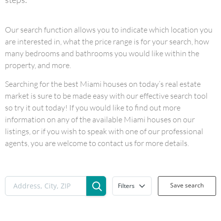
Our search function allows you to indicate which location you
are interested in, what the price range is for your search, how
many bedrooms and bathrooms you would like within the
property, and more.
Searching for the best Miami houses on today’s real estate
market is sure to be made easy with our effective search tool
so try it out today! If you would like to find out more
information on any of the available Miami houses on our
listings, or if you wish to speak with one of our professional
agents, you are welcome to contact us for more details.
Save search
Filters