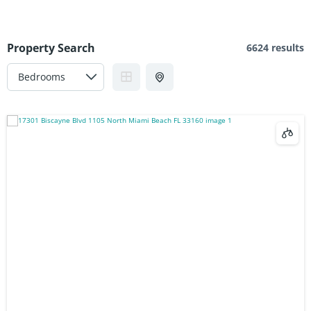
Property Search
6624 results