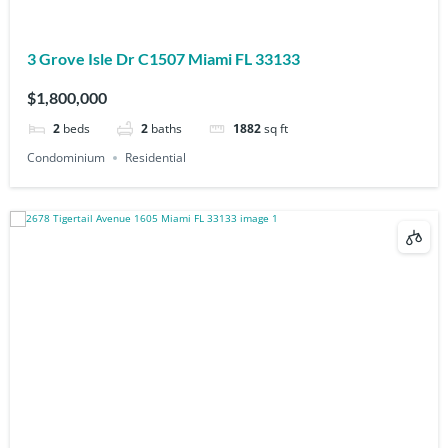
3 Grove Isle Dr C1507 Miami FL 33133
$1,800,000
2
beds
2
baths
1882
sq ft
Condominium
Residential