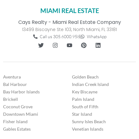
MIAMI REAL ESTATE
Cays Realty - Miami Real Estate Company
13499 Biscayne Ste 103, North Miami, FL 33181
Call us 305.6000.958
WhatsApp
Aventura
Golden Beach
Bal Harbour
Indian Creek Island
Bay Harbor Islands
Key Biscayne
Brickell
Palm Island
Coconut Grove
South of Fifth
Downtown Miami
Star Island
Fisher Island
Sunny Isles Beach
Gables Estates
Venetian Islands