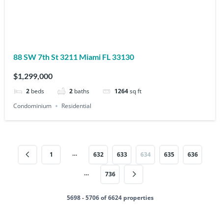
88 SW 7th St 3211 Miami FL 33130
$1,299,000
2
beds
2
baths
1264
sq ft
Condominium
Residential
…
1
632
633
634
635
636
…
736
5698 - 5706 of 6624 properties