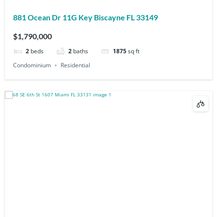
881 Ocean Dr 11G Key Biscayne FL 33149
$1,790,000
2
beds
2
baths
1875
sq ft
Condominium
Residential