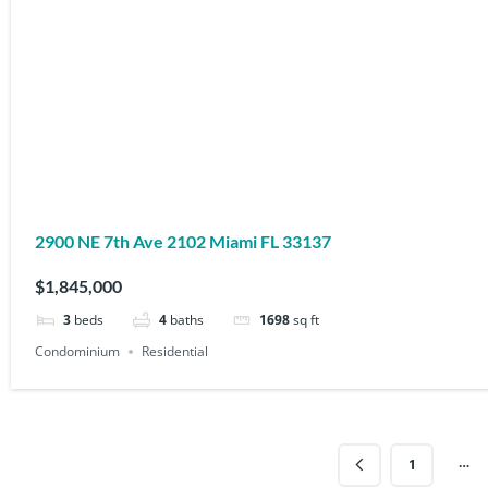
2900 NE 7th Ave 2102 Miami FL 33137
$1,845,000
3
beds
4
baths
1698
sq ft
Condominium
Residential
…
1