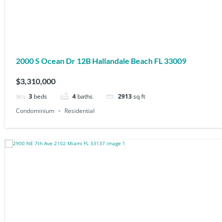
2000 S Ocean Dr 12B Hallandale Beach FL 33009
$3,310,000
3
beds
4
baths
2913
sq ft
Condominium
Residential