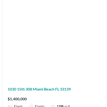
1030 15th 308 Miami Beach FL 33139
$1,400,000
2
beds
2
baths
1190
sq ft