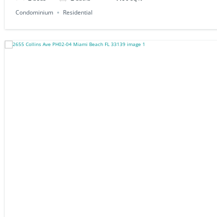
Condominium
Residential