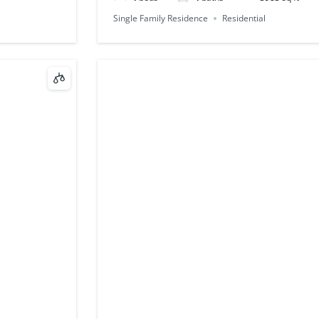
Single Family Residence
Residential