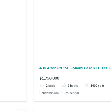
400 Alton Rd 1505 Miami Beach FL 3313
$1,750,000
2
beds
2
baths
1400
sq ft
Condominium
Residential