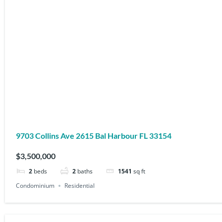
9703 Collins Ave 2615 Bal Harbour FL 33154
$3,500,000
2
beds
2
baths
1541
sq ft
Condominium
Residential