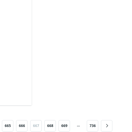
…
665
666
667
668
669
736