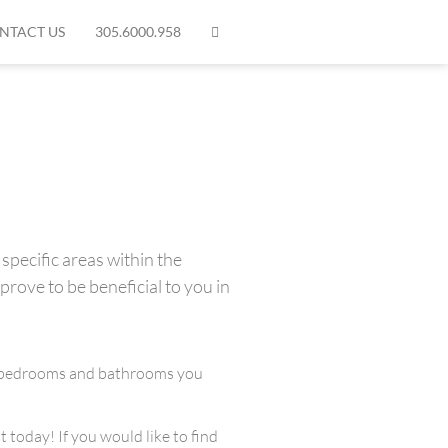
NTACT US
305.6000.958
specific areas within the
prove to be beneficial to you in
any bedrooms and bathrooms you
 today! If you would like to find