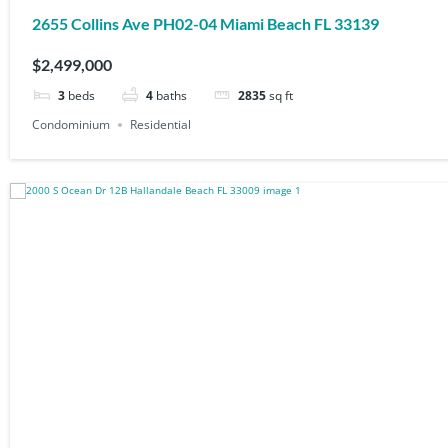
2655 Collins Ave PH02-04 Miami Beach FL 33139
$2,499,000
3
beds
4
baths
2835
sq ft
Condominium
Residential