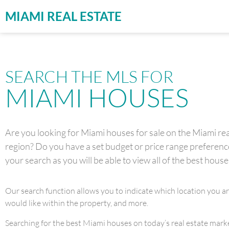
MIAMI REAL ESTATE
SEARCH THE MLS FOR
MIAMI HOUSES
Are you looking for Miami houses for sale on the Miami real
region? Do you have a set budget or price range preference 
your search as you will be able to view all of the best house
Our search function allows you to indicate which location you a
would like within the property, and more.
Searching for the best Miami houses on today’s real estate market 