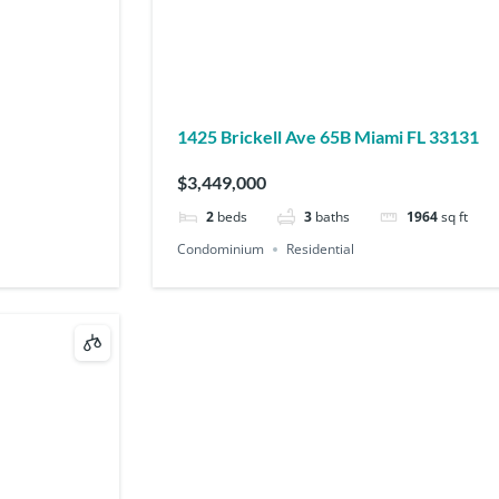
1425 Brickell Ave 65B Miami FL 33131
$3,449,000
2
beds
3
baths
1964
sq ft
Condominium
Residential