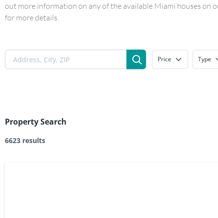
out more information on any of the available Miami houses on our
for more details.
Price
Type
Property Search
6623 results