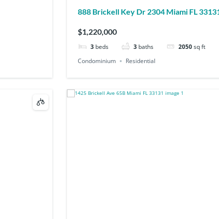
888 Brickell Key Dr 2304 Miami FL 3313
$1,220,000
3
beds
3
baths
2050
sq ft
Condominium
Residential