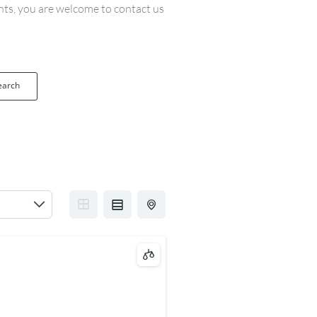
ents, you are welcome to contact us
earch