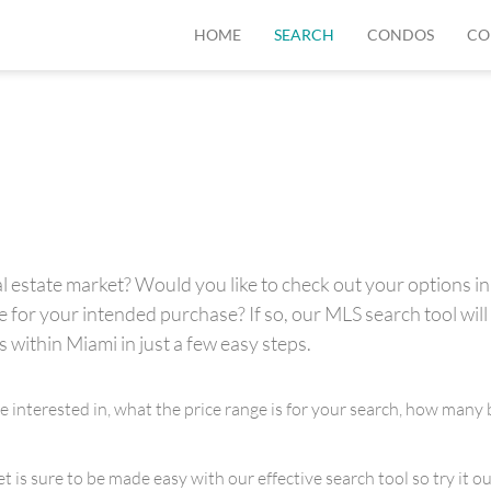
HOME
SEARCH
CONDOS
CO
 estate market? Would you like to check out your options in 
for your intended purchase? If so, our MLS search tool will 
s within Miami in just a few easy steps.
re interested in, what the price range is for your search, how m
is sure to be made easy with our effective search tool so try it out