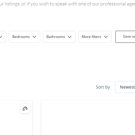
 listings, or if you wish to speak with one of our professional ag
Save s
Bedrooms
Bathrooms
More filters
Sort by