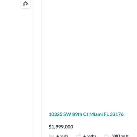
10325 SW 89th Ct Miami FL 33176
$1,999,000
4
beds
4
baths
3983
sq ft