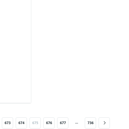
…
673
674
675
676
677
736