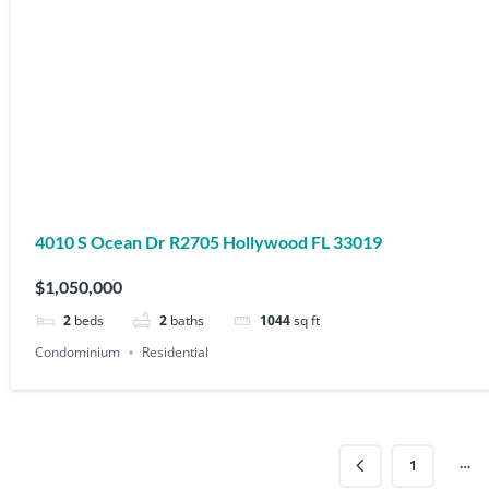
4010 S Ocean Dr R2705 Hollywood FL 33019
$1,050,000
2
beds
2
baths
1044
sq ft
Condominium
Residential
…
1