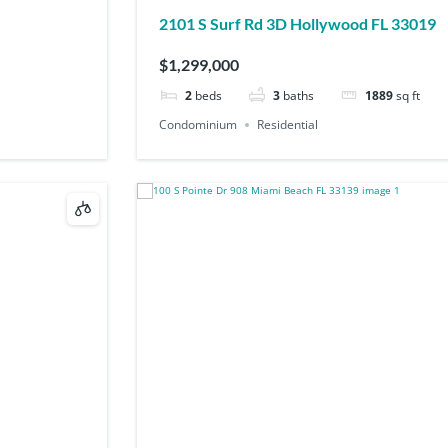
2101 S Surf Rd 3D Hollywood FL 33019
$1,299,000
2
beds
3
baths
1889
sq ft
Condominium
Residential