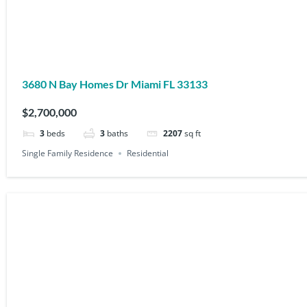
3680 N Bay Homes Dr Miami FL 33133
$2,700,000
3
beds
3
baths
2207
sq ft
Single Family Residence
Residential