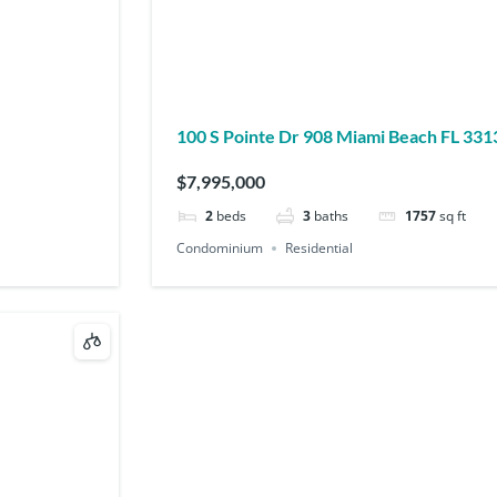
100 S Pointe Dr 908 Miami Beach FL 33
$7,995,000
2
beds
3
baths
1757
sq ft
Condominium
Residential