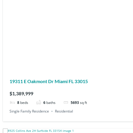
19311 E Oakmont Dr Miami FL 33015
$1,389,999
8
beds
6
baths
5693
sq ft
Single Family Residence
Residential