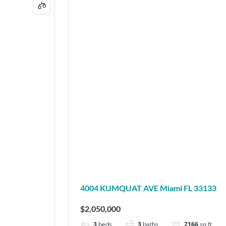
4004 KUMQUAT AVE Miami FL 33133
$2,050,000
3
beds
3
baths
2166
sq ft