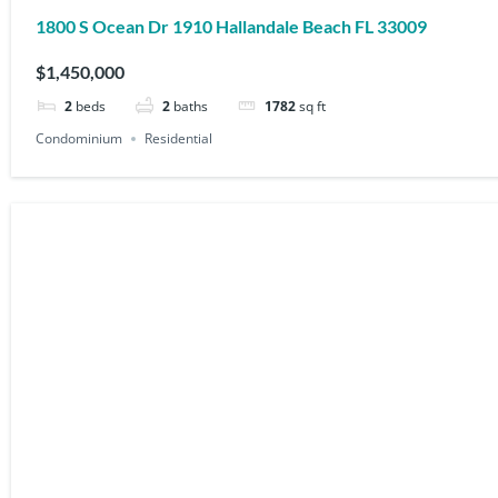
1800 S Ocean Dr 1910 Hallandale Beach FL 33009
$1,450,000
2
beds
2
baths
1782
sq ft
Condominium
Residential