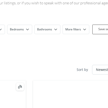
 listings, or if you wish to speak with one of our professional ag
Save s
Bedrooms
Bathrooms
More filters
Sort by