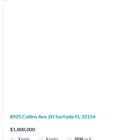
8925 Collins Ave 2H Surfside FL 33154
$1,800,000
3
beds
3
baths
2030
sq ft