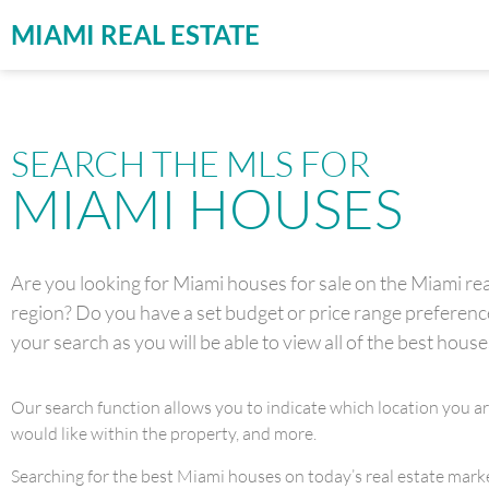
MIAMI REAL ESTATE
SEARCH THE MLS FOR
MIAMI HOUSES
Are you looking for Miami houses for sale on the Miami real
region? Do you have a set budget or price range preference 
your search as you will be able to view all of the best house
Our search function allows you to indicate which location you a
would like within the property, and more.
Searching for the best Miami houses on today’s real estate market 