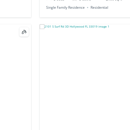
Single Family Residence
Residential