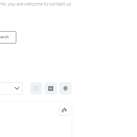
ents, you are welcome to contact us
earch