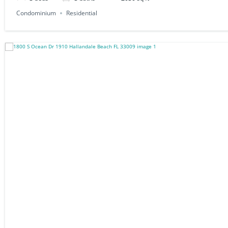
Condominium
Residential