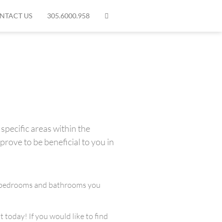
NTACT US
305.6000.958
specific areas within the
prove to be beneficial to you in
any bedrooms and bathrooms you
 today! If you would like to find