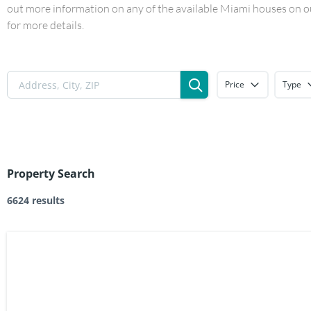
out more information on any of the available Miami houses on our
for more details.
Price
Type
Property Search
6624 results