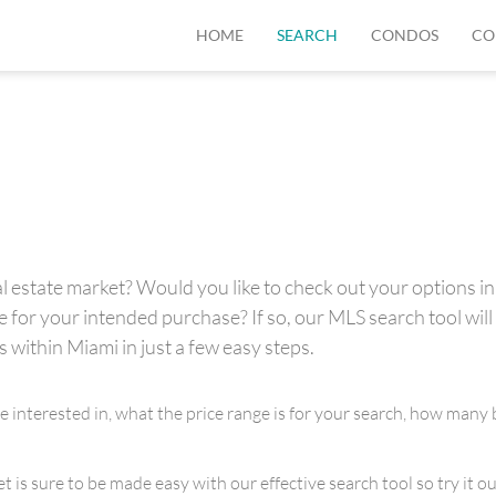
HOME
SEARCH
CONDOS
CO
 estate market? Would you like to check out your options in 
for your intended purchase? If so, our MLS search tool will 
s within Miami in just a few easy steps.
re interested in, what the price range is for your search, how m
is sure to be made easy with our effective search tool so try it out