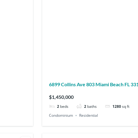
6899 Collins Ave 803 Miami Beach FL 
$1,450,000
2
beds
2
baths
1280
sq ft
Condominium
Residential