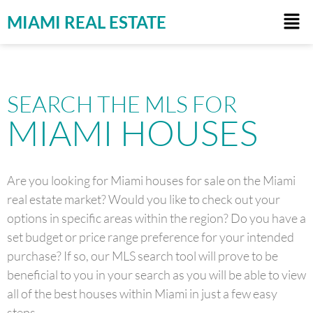
MIAMI REAL ESTATE
SEARCH THE MLS FOR
MIAMI HOUSES
Are you looking for Miami houses for sale on the Miami
real estate market? Would you like to check out your
options in specific areas within the region? Do you have a
set budget or price range preference for your intended
purchase? If so, our MLS search tool will prove to be
beneficial to you in your search as you will be able to view
all of the best houses within Miami in just a few easy
steps.