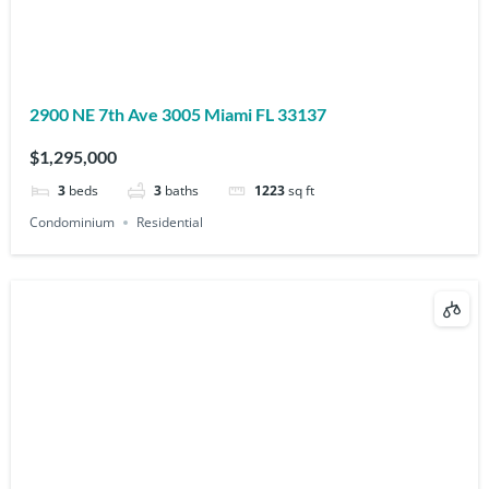
2900 NE 7th Ave 3005 Miami FL 33137
$1,295,000
3
beds
3
baths
1223
sq ft
Condominium
Residential