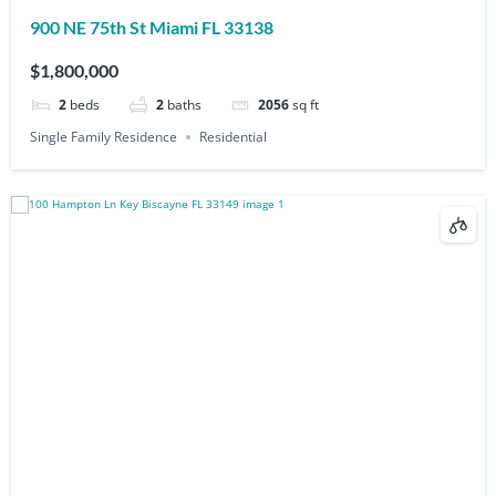
900 NE 75th St Miami FL 33138
$1,800,000
2
beds
2
baths
2056
sq ft
Single Family Residence
Residential