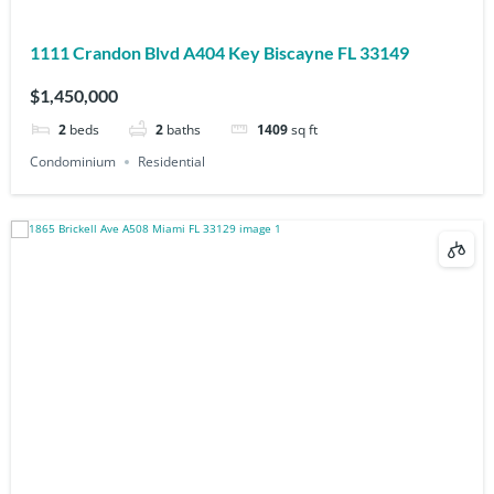
1111 Crandon Blvd A404 Key Biscayne FL 33149
$1,450,000
2
beds
2
baths
1409
sq ft
Condominium
Residential