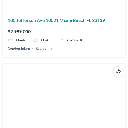
100 Jefferson Ave 10021 Miami Beach FL 33139
$2,999,000
3
beds
3
baths
2620
sq ft
Condominium
Residential