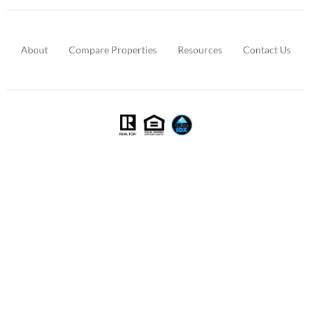
About
Compare Properties
Resources
Contact Us