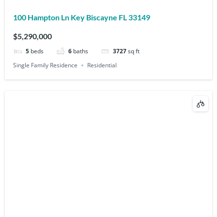
100 Hampton Ln Key Biscayne FL 33149
$5,290,000
5
beds
6
baths
3727
sq ft
Single Family Residence
Residential