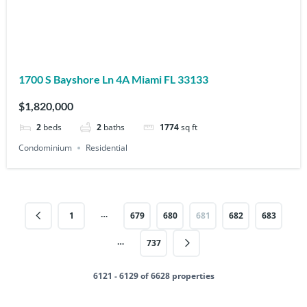
1700 S Bayshore Ln 4A Miami FL 33133
$1,820,000
2
beds
2
baths
1774
sq ft
Condominium
Residential
…
1
679
680
681
682
683
…
737
6121 - 6129 of 6628 properties