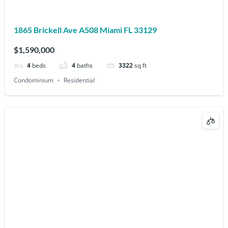
1865 Brickell Ave A508 Miami FL 33129
$1,590,000
4
beds
4
baths
3322
sq ft
Condominium
Residential