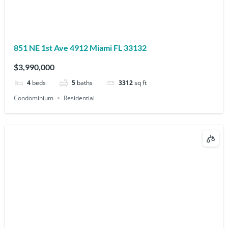
851 NE 1st Ave 4912 Miami FL 33132
$3,990,000
4
beds
5
baths
3312
sq ft
Condominium
Residential