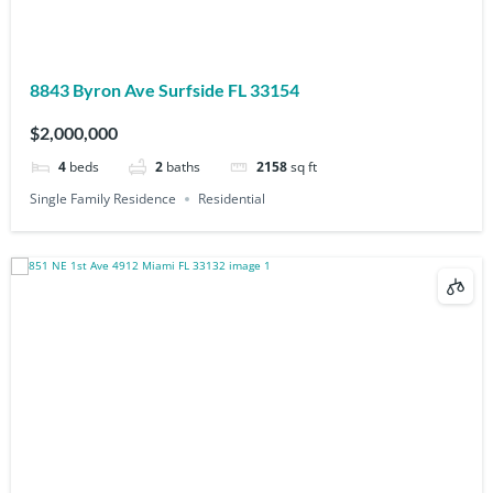
8843 Byron Ave Surfside FL 33154
$2,000,000
4
beds
2
baths
2158
sq ft
Single Family Residence
Residential