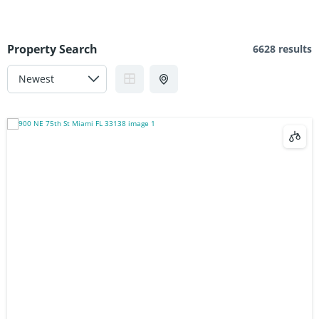
Property Search
6628 results