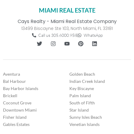
MIAMI REAL ESTATE
Cays Realty - Miami Real Estate Company
13499 Biscayne Ste 103, North Miami, FL 33181
Call us 305.6000.958
WhatsApp
Aventura
Golden Beach
Bal Harbour
Indian Creek Island
Bay Harbor Islands
Key Biscayne
Brickell
Palm Island
Coconut Grove
South of Fifth
Downtown Miami
Star Island
Fisher Island
Sunny Isles Beach
Gables Estates
Venetian Islands