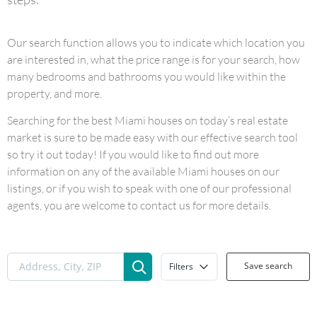
Our search function allows you to indicate which location you
are interested in, what the price range is for your search, how
many bedrooms and bathrooms you would like within the
property, and more.
Searching for the best Miami houses on today’s real estate
market is sure to be made easy with our effective search tool
so try it out today! If you would like to find out more
information on any of the available Miami houses on our
listings, or if you wish to speak with one of our professional
agents, you are welcome to contact us for more details.
Save search
Filters