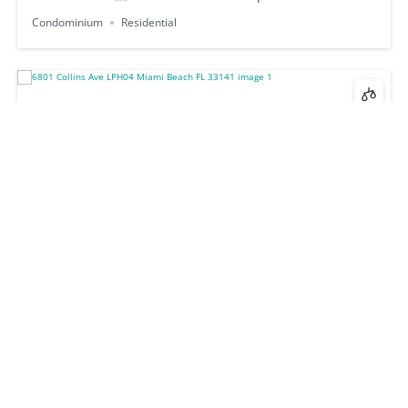
Condominium
Residential
6801 Collins Ave LPH04 Miami Beach FL 33141
$1,370,000
2
beds
2
baths
1103
sq ft