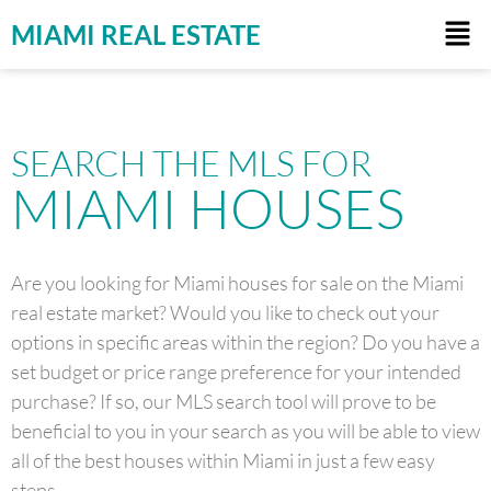
MIAMI REAL ESTATE
SEARCH THE MLS FOR
MIAMI HOUSES
Are you looking for Miami houses for sale on the Miami
real estate market? Would you like to check out your
options in specific areas within the region? Do you have a
set budget or price range preference for your intended
purchase? If so, our MLS search tool will prove to be
beneficial to you in your search as you will be able to view
all of the best houses within Miami in just a few easy
steps.