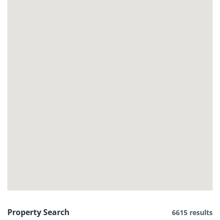
Property Search
6615 results