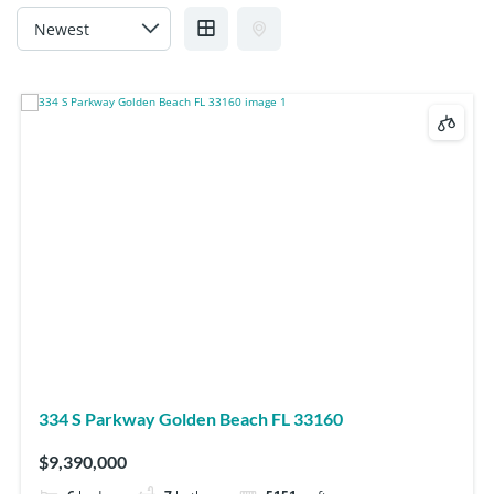
334 S Parkway Golden Beach FL 33160
$9,390,000