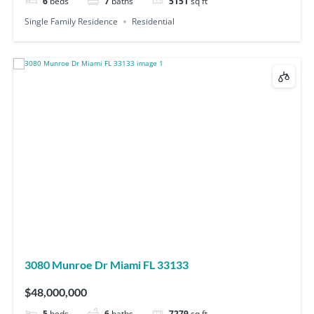
6
beds
7
baths
5151
sq ft
Single Family Residence
Residential
3080 Munroe Dr Miami FL 33133
$48,000,000
5
beds
6
baths
7279
sq ft