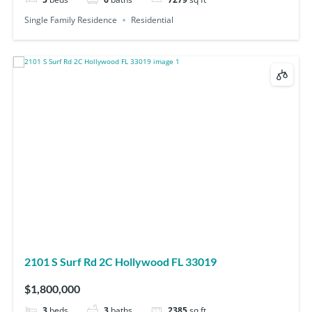
Single Family Residence
Residential
2101 S Surf Rd 2C Hollywood FL 33019
$1,800,000
3
beds
3
baths
2385
sq ft