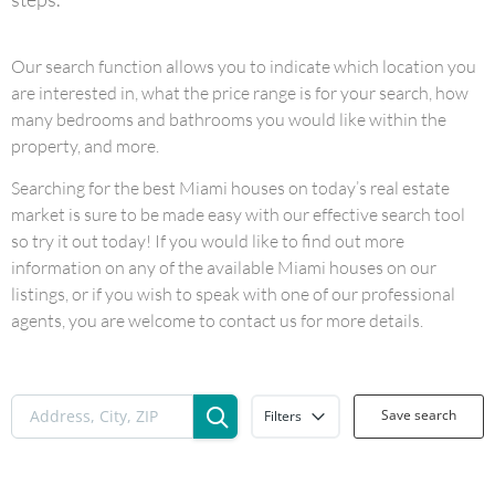
Our search function allows you to indicate which location you
are interested in, what the price range is for your search, how
many bedrooms and bathrooms you would like within the
property, and more.
Searching for the best Miami houses on today’s real estate
market is sure to be made easy with our effective search tool
so try it out today! If you would like to find out more
information on any of the available Miami houses on our
listings, or if you wish to speak with one of our professional
agents, you are welcome to contact us for more details.
Save search
Filters