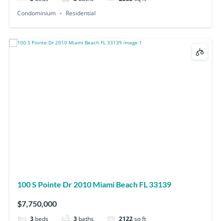
Condominium
Residential
100 S Pointe Dr 2010 Miami Beach FL 33139
$7,750,000
3
beds
3
baths
2122
sq ft