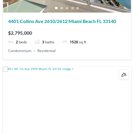
4401 Collins Ave 2610/2612 Miami Beach FL 33140
$2,795,000
2
beds
3
baths
1528
sq ft
Condominium
Residential