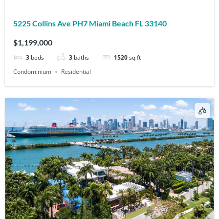
5225 Collins Ave PH7 Miami Beach FL 33140
$1,199,000
3
beds
3
baths
1520
sq ft
Condominium
Residential