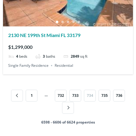
2130 NE 199th St Miami FL 33179
$1,299,000
4
beds
3
baths
2849
sq ft
Single Family Residence
Residential
…
1
732
733
734
735
736
6598 - 6606 of 6624 properties