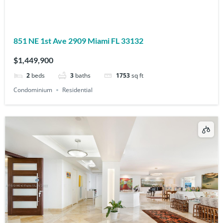
851 NE 1st Ave 2909 Miami FL 33132
$1,449,900
2
beds
3
baths
1753
sq ft
Condominium
Residential