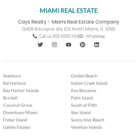
MIAMI REAL ESTATE
Cays Realty - Miami Real Estate Company
13499 Biscayne Ste 103, North Miami, FL 33181
Call us 305.6000.958
WhatsApp
Aventura
Golden Beach
Bal Harbour
Indian Creek Island
Bay Harbor Islands
Key Biscayne
Brickell
Palm Island
Coconut Grove
South of Fifth
Downtown Miami
Star Island
Fisher Island
Sunny Isles Beach
Gables Estates
Venetian Islands