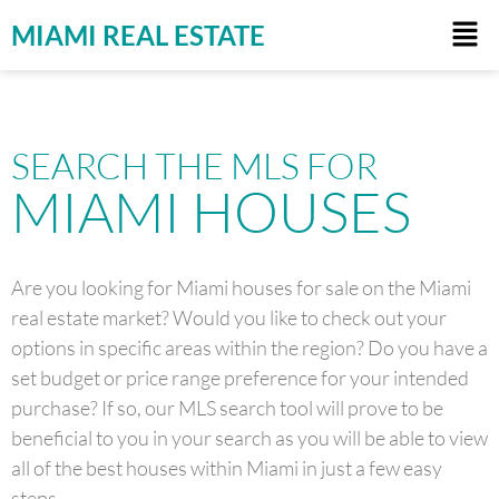
MIAMI REAL ESTATE
SEARCH THE MLS FOR
MIAMI HOUSES
Are you looking for Miami houses for sale on the Miami
real estate market? Would you like to check out your
options in specific areas within the region? Do you have a
set budget or price range preference for your intended
purchase? If so, our MLS search tool will prove to be
beneficial to you in your search as you will be able to view
all of the best houses within Miami in just a few easy
steps.