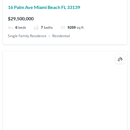
16 Palm Ave Miami Beach FL 33139
$29,500,000
6
beds
7
baths
9209
sq ft
Single Family Residence
Residential