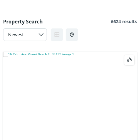
Property Search
6624 results