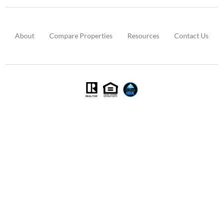
About
Compare Properties
Resources
Contact Us