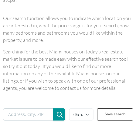
Our search function allows you to indicate which location you
are interested in, what the price range is for your search, how
many bedrooms and bathrooms you would like within the
property, and more.
Searching for the best Miami houses on today’s real estate
market is sure to be made easy with our effective search tool
so try it out today! If you would like to find out more
information on any of the available Miami houses on our
listings, or if you wish to speak with one of our professional
agents, you are welcome to contact us for more details.
Save search
Filters