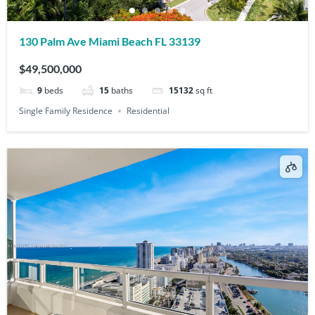
130 Palm Ave Miami Beach FL 33139
$49,500,000
9
beds
15
baths
15132
sq ft
Single Family Residence
Residential