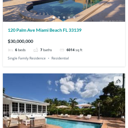
120 Palm Ave Miami Beach FL 33139
$30,000,000
6
beds
7
baths
6014
sq ft
Single Family Residence
Residential