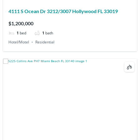
4111 S Ocean Dr 3212/3007 Hollywood FL 33019
$1,200,000
1
bed
1
bath
Hotel/Motel
Residential