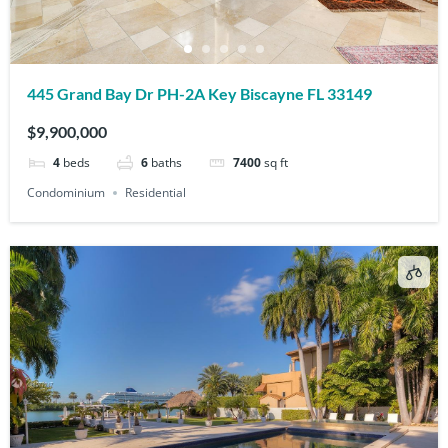
445 Grand Bay Dr PH-2A Key Biscayne FL 33149
$9,900,000
4
beds
6
baths
7400
sq ft
Condominium
Residential