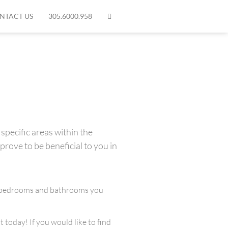
NTACT US
305.6000.958
specific areas within the
prove to be beneficial to you in
any bedrooms and bathrooms you
 today! If you would like to find