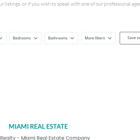
 listings, or if you wish to speak with one of our professional ag
Save s
Bedrooms
Bathrooms
More filters
MIAMI REAL ESTATE
Realty - Miami Real Estate Company