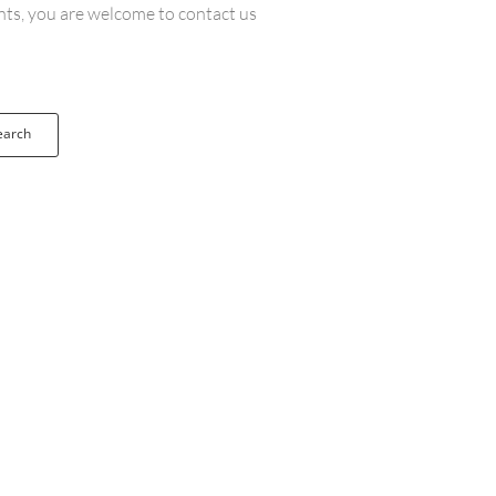
ents, you are welcome to contact us
earch