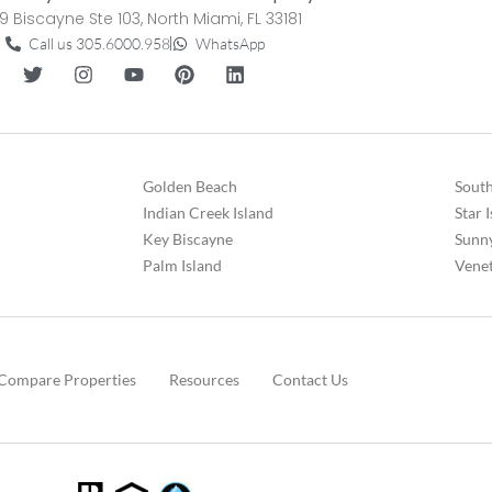
9 Biscayne Ste 103, North Miami, FL 33181
Call us 305.6000.958
WhatsApp
Golden Beach
South
Indian Creek Island
Star 
Key Biscayne
Sunny
Palm Island
Venet
Compare Properties
Resources
Contact Us