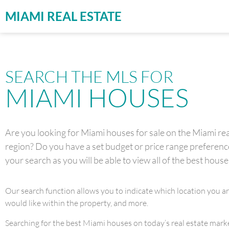
MIAMI REAL ESTATE
SEARCH THE MLS FOR
MIAMI HOUSES
Are you looking for Miami houses for sale on the Miami real
region? Do you have a set budget or price range preference 
your search as you will be able to view all of the best house
Our search function allows you to indicate which location you a
would like within the property, and more.
Searching for the best Miami houses on today’s real estate market 