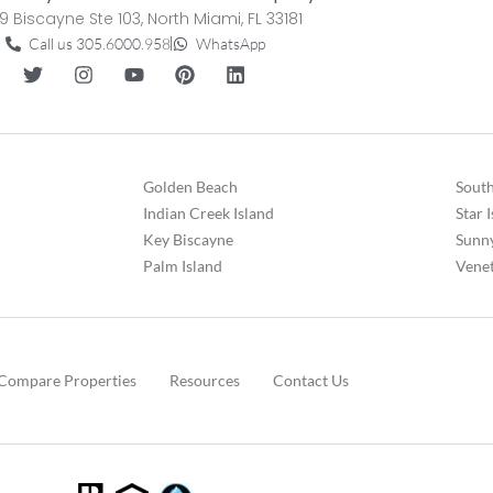
9 Biscayne Ste 103, North Miami, FL 33181
Call us 305.6000.958
WhatsApp
Golden Beach
South
Indian Creek Island
Star 
Key Biscayne
Sunny
Palm Island
Venet
Compare Properties
Resources
Contact Us