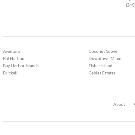
1349
Aventura
Coconut Grove
Bal Harbour
Downtown Miami
Bay Harbor Islands
Fisher Island
Brickell
Gables Estates
About