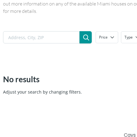
out more information on any of the available Miami houses on our
for more details.
Price
Type
No results
Adjust your search by changing filters.
Cays 