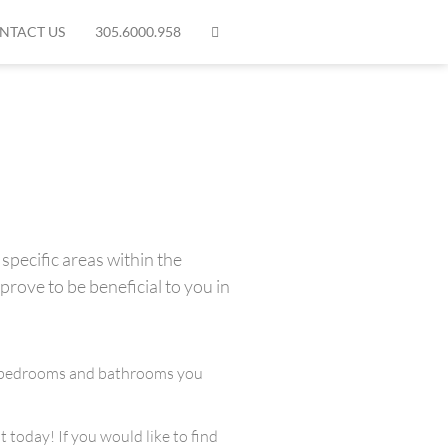
NTACT US
305.6000.958
specific areas within the
prove to be beneficial to you in
any bedrooms and bathrooms you
 today! If you would like to find