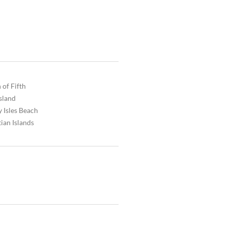
 of Fifth
Island
 Isles Beach
ian Islands