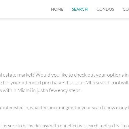
HOME
SEARCH
CONDOS
CO
 estate market? Would you like to check out your options in 
for your intended purchase? If so, our MLS search tool will 
s within Miami in just a few easy steps.
re interested in, what the price range is for your search, how m
is sure to be made easy with our effective search tool so try it out