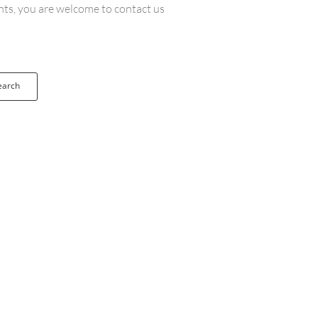
ents, you are welcome to contact us
earch