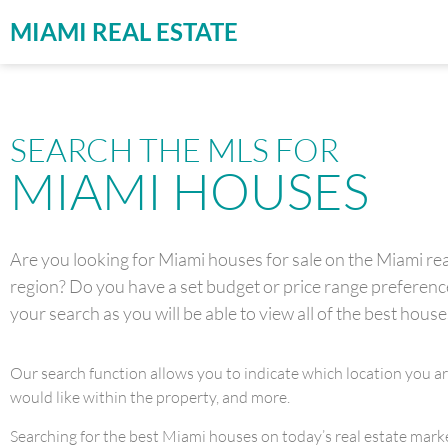
MIAMI REAL ESTATE
SEARCH THE MLS FOR
MIAMI HOUSES
Are you looking for Miami houses for sale on the Miami real
region? Do you have a set budget or price range preference 
your search as you will be able to view all of the best house
Our search function allows you to indicate which location you a
would like within the property, and more.
Searching for the best Miami houses on today’s real estate market 