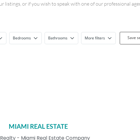
 listings, or if you wish to speak with one of our professional ag
Save s
Bedrooms
Bathrooms
More filters
MIAMI REAL ESTATE
Realty - Miami Real Estate Company