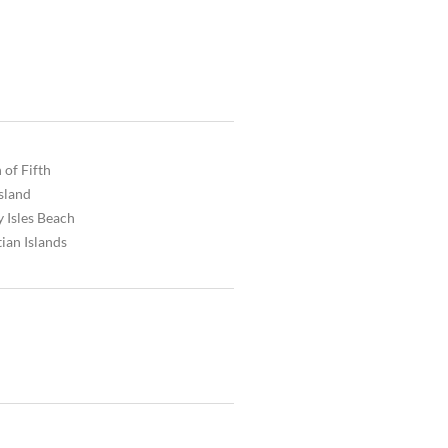
 of Fifth
Island
 Isles Beach
ian Islands