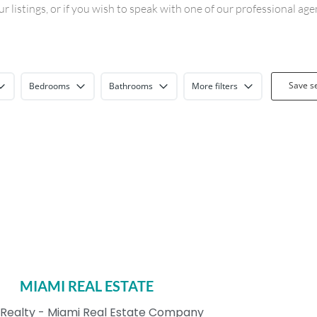
 listings, or if you wish to speak with one of our professional ag
Save s
Bedrooms
Bathrooms
More filters
MIAMI REAL ESTATE
Realty - Miami Real Estate Company