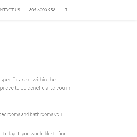
NTACT US
305.6000.958
specific areas within the
prove to be beneficial to you in
any bedrooms and bathrooms you
 today! If you would like to find