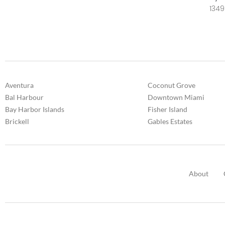
1349
Aventura
Coconut Grove
Bal Harbour
Downtown Miami
Bay Harbor Islands
Fisher Island
Brickell
Gables Estates
About