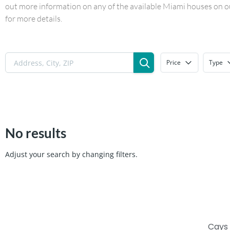
out more information on any of the available Miami houses on our
for more details.
Price
Type
No results
Adjust your search by changing filters.
Cays 