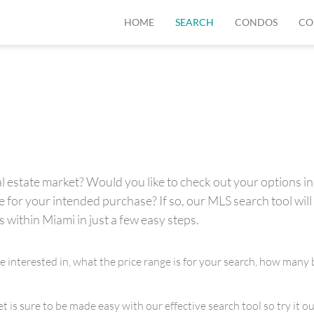
HOME
SEARCH
CONDOS
CO
 estate market? Would you like to check out your options in 
for your intended purchase? If so, our MLS search tool will 
s within Miami in just a few easy steps.
re interested in, what the price range is for your search, how m
is sure to be made easy with our effective search tool so try it out