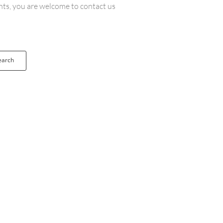
ents, you are welcome to contact us
earch