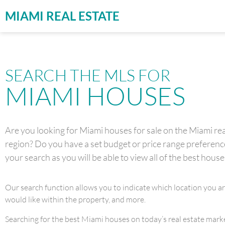
MIAMI REAL ESTATE
SEARCH THE MLS FOR
MIAMI HOUSES
Are you looking for Miami houses for sale on the Miami real
region? Do you have a set budget or price range preference 
your search as you will be able to view all of the best house
Our search function allows you to indicate which location you a
would like within the property, and more.
Searching for the best Miami houses on today’s real estate market 