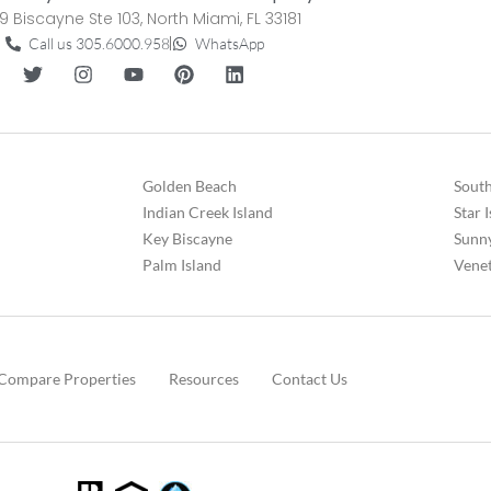
9 Biscayne Ste 103, North Miami, FL 33181
Call us 305.6000.958
WhatsApp
Golden Beach
South
Indian Creek Island
Star 
Key Biscayne
Sunny
Palm Island
Venet
Compare Properties
Resources
Contact Us