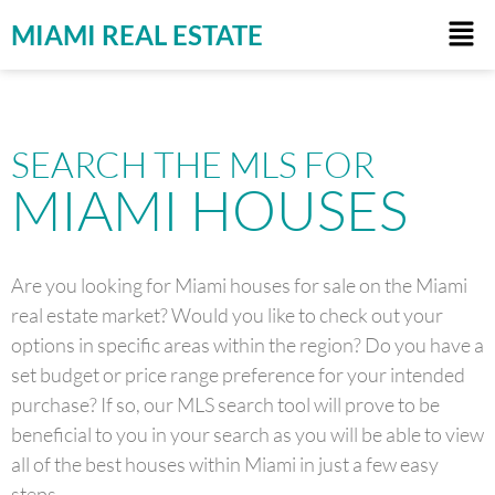
MIAMI REAL ESTATE
SEARCH THE MLS FOR
MIAMI HOUSES
Are you looking for Miami houses for sale on the Miami
real estate market? Would you like to check out your
options in specific areas within the region? Do you have a
set budget or price range preference for your intended
purchase? If so, our MLS search tool will prove to be
beneficial to you in your search as you will be able to view
all of the best houses within Miami in just a few easy
steps.