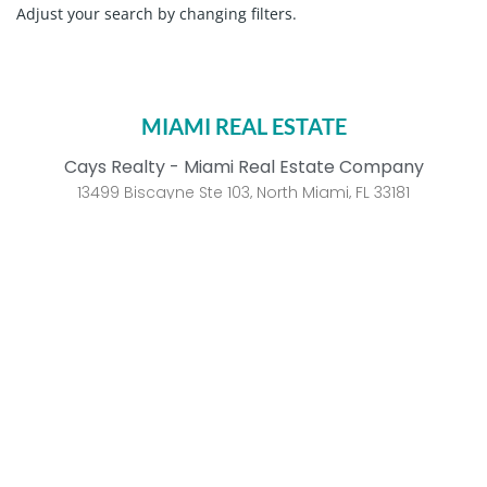
Adjust your search by changing filters.
MIAMI REAL ESTATE
Cays Realty - Miami Real Estate Company
13499 Biscayne Ste 103, North Miami, FL 33181
Call us 305.6000.958
WhatsApp
Aventura
Golden Beach
Bal Harbour
Indian Creek Island
Bay Harbor Islands
Key Biscayne
Brickell
Palm Island
Coconut Grove
South of Fifth