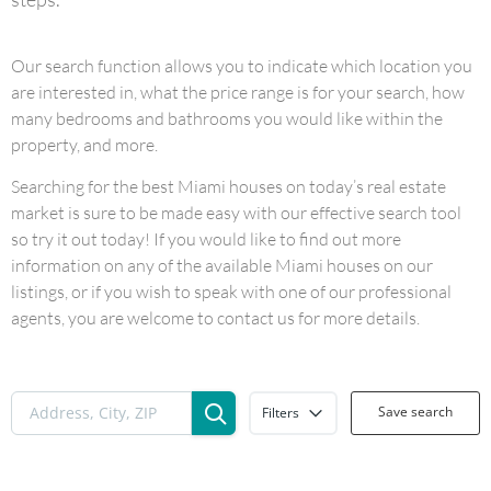
Our search function allows you to indicate which location you
are interested in, what the price range is for your search, how
many bedrooms and bathrooms you would like within the
property, and more.
Searching for the best Miami houses on today’s real estate
market is sure to be made easy with our effective search tool
so try it out today! If you would like to find out more
information on any of the available Miami houses on our
listings, or if you wish to speak with one of our professional
agents, you are welcome to contact us for more details.
Save search
Filters