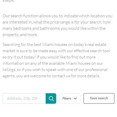
Our search function allows you to indicate which location you
are interested in, what the price range is for your search, how
many bedrooms and bathrooms you would like within the
property, and more.
Searching for the best Miami houses on today’s real estate
market is sure to be made easy with our effective search tool
so try it out today! If you would like to find out more
information on any of the available Miami houses on our
listings, or if you wish to speak with one of our professional
agents, you are welcome to contact us for more details.
Save search
Filters