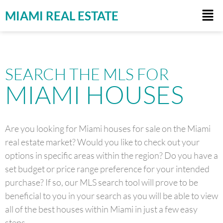
MIAMI REAL ESTATE
SEARCH THE MLS FOR
MIAMI HOUSES
Are you looking for Miami houses for sale on the Miami
real estate market? Would you like to check out your
options in specific areas within the region? Do you have a
set budget or price range preference for your intended
purchase? If so, our MLS search tool will prove to be
beneficial to you in your search as you will be able to view
all of the best houses within Miami in just a few easy
steps.