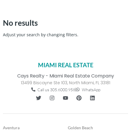
No results
Adjust your search by changing filters.
MIAMI REAL ESTATE
Cays Realty - Miami Real Estate Company
13499 Biscayne Ste 103, North Miami, FL 33181
Call us 305.6000.958
WhatsApp
Aventura
Golden Beach