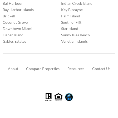
Bal Harbour
Indian Creek Island
Bay Harbor Islands
Key Biscayne
Brickell
Palm Island
Coconut Grove
South of Fifth
Downtown Miami
Star Island
Fisher Island
Sunny Isles Beach
Gables Estates
Venetian Islands
About
Compare Properties
Resources
Contact Us