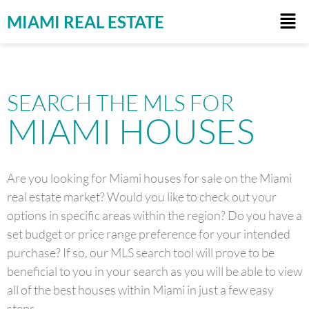
MIAMI REAL ESTATE
SEARCH THE MLS FOR
MIAMI HOUSES
Are you looking for Miami houses for sale on the Miami
real estate market? Would you like to check out your
options in specific areas within the region? Do you have a
set budget or price range preference for your intended
purchase? If so, our MLS search tool will prove to be
beneficial to you in your search as you will be able to view
all of the best houses within Miami in just a few easy
steps.