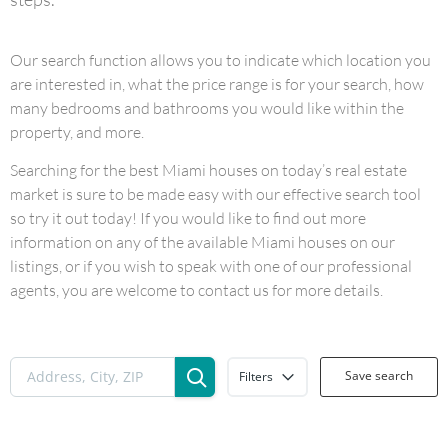
Our search function allows you to indicate which location you
are interested in, what the price range is for your search, how
many bedrooms and bathrooms you would like within the
property, and more.
Searching for the best Miami houses on today’s real estate
market is sure to be made easy with our effective search tool
so try it out today! If you would like to find out more
information on any of the available Miami houses on our
listings, or if you wish to speak with one of our professional
agents, you are welcome to contact us for more details.
Save search
Filters