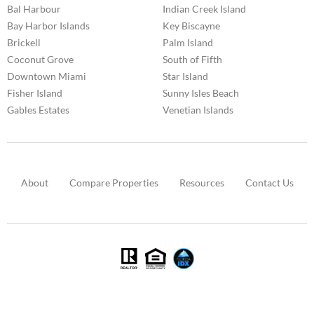
Bal Harbour
Indian Creek Island
Bay Harbor Islands
Key Biscayne
Brickell
Palm Island
Coconut Grove
South of Fifth
Downtown Miami
Star Island
Fisher Island
Sunny Isles Beach
Gables Estates
Venetian Islands
About
Compare Properties
Resources
Contact Us