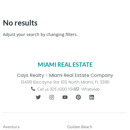
No results
Adjust your search by changing filters.
MIAMI REAL ESTATE
Cays Realty - Miami Real Estate Company
13499 Biscayne Ste 103, North Miami, FL 33181
Call us 305.6000.958
WhatsApp
Aventura
Golden Beach