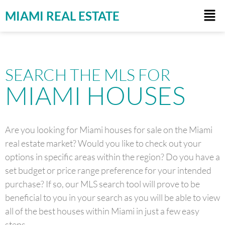
MIAMI REAL ESTATE
SEARCH THE MLS FOR
MIAMI HOUSES
Are you looking for Miami houses for sale on the Miami
real estate market? Would you like to check out your
options in specific areas within the region? Do you have a
set budget or price range preference for your intended
purchase? If so, our MLS search tool will prove to be
beneficial to you in your search as you will be able to view
all of the best houses within Miami in just a few easy
steps.