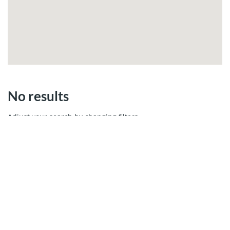
No results
Adjust your search by changing filters.
MIAMI REAL ESTATE
Cays Realty - Miami Real Estate Company
13499 Biscayne Ste 103, North Miami, FL 33181
Call us 305.6000.958
WhatsApp