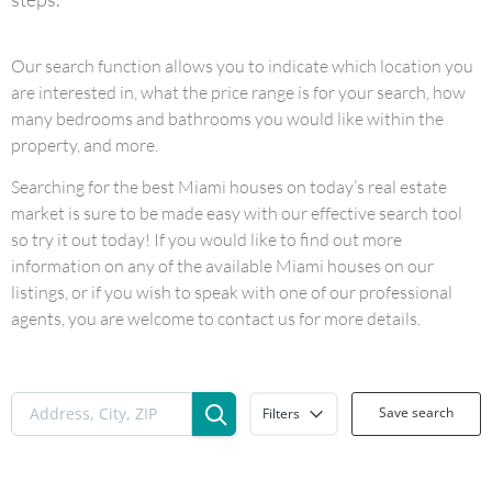
Our search function allows you to indicate which location you
are interested in, what the price range is for your search, how
many bedrooms and bathrooms you would like within the
property, and more.
Searching for the best Miami houses on today’s real estate
market is sure to be made easy with our effective search tool
so try it out today! If you would like to find out more
information on any of the available Miami houses on our
listings, or if you wish to speak with one of our professional
agents, you are welcome to contact us for more details.
Save search
Filters