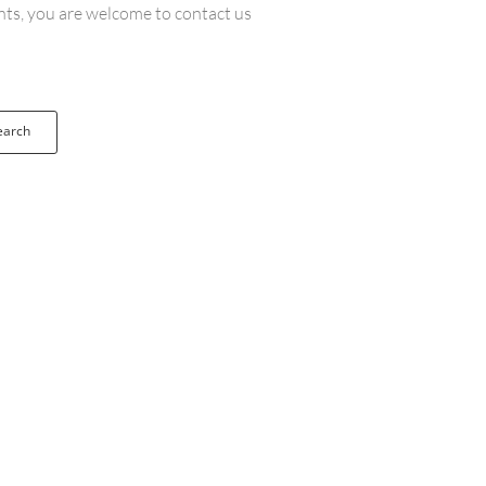
ents, you are welcome to contact us
earch