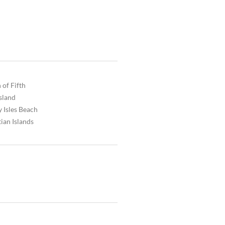
 of Fifth
Island
 Isles Beach
ian Islands