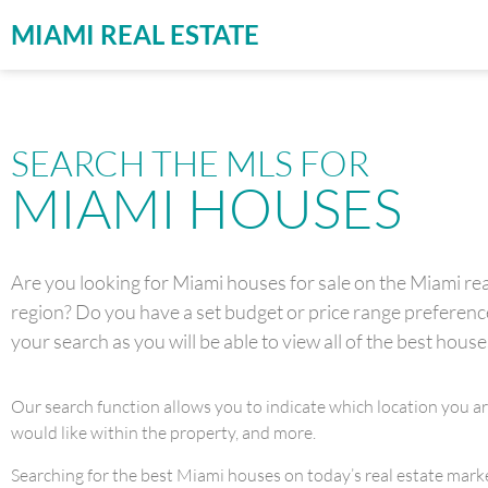
MIAMI REAL ESTATE
SEARCH THE MLS FOR
MIAMI HOUSES
Are you looking for Miami houses for sale on the Miami real
region? Do you have a set budget or price range preference 
your search as you will be able to view all of the best house
Our search function allows you to indicate which location you a
would like within the property, and more.
Searching for the best Miami houses on today’s real estate market 