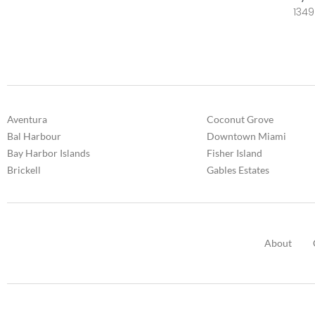
1349
Aventura
Coconut Grove
Bal Harbour
Downtown Miami
Bay Harbor Islands
Fisher Island
Brickell
Gables Estates
About