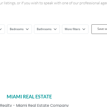
 listings, or if you wish to speak with one of our professional ag
Save s
Bedrooms
Bathrooms
More filters
MIAMI REAL ESTATE
Realty - Miami Real Estate Company