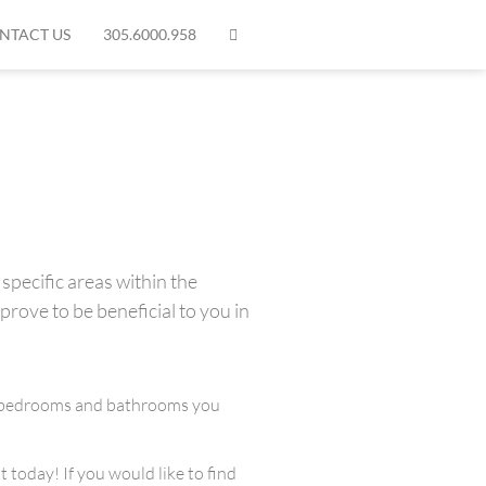
NTACT US
305.6000.958
specific areas within the
prove to be beneficial to you in
any bedrooms and bathrooms you
 today! If you would like to find