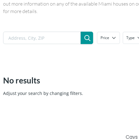
out more information on any of the available Miami houses on our
for more details.
Price
Type
No results
Adjust your search by changing filters.
Cays 