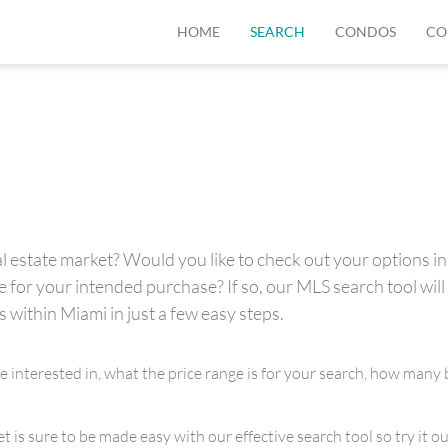
HOME
SEARCH
CONDOS
CO
 estate market? Would you like to check out your options in 
for your intended purchase? If so, our MLS search tool will 
s within Miami in just a few easy steps.
re interested in, what the price range is for your search, how m
is sure to be made easy with our effective search tool so try it out