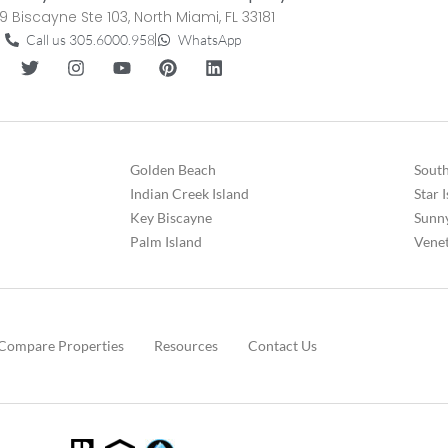
9 Biscayne Ste 103, North Miami, FL 33181
Call us 305.6000.958
WhatsApp
Golden Beach
South
Indian Creek Island
Star 
Key Biscayne
Sunny
Palm Island
Venet
Compare Properties
Resources
Contact Us