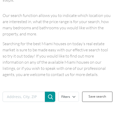
Our search function allows you to indicate which location you
are interested in, what the price range is for your search, how
many bedrooms and bathrooms you would like within the
property, and more.
Searching for the best Miami houses on today’s real estate
market is sure to be made easy with our effective search tool
so try it out today! If you would like to find out more
information on any of the available Miami houses on our
listings, or if you wish to speak with one of our professional
agents, you are welcome to contact us for more details.
Save search
Filters