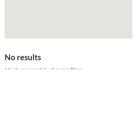
No results
Adjust your search by changing filters.
MIAMI REAL ESTATE
Cays Realty - Miami Real Estate Company
13499 Biscayne Ste 103, North Miami, FL 33181
Call us 305.6000.958
WhatsApp