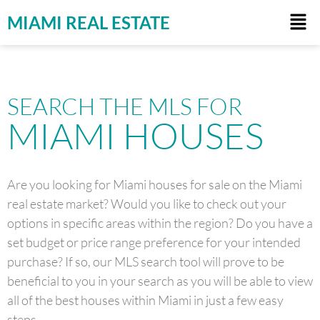
MIAMI REAL ESTATE
SEARCH THE MLS FOR
MIAMI HOUSES
Are you looking for Miami houses for sale on the Miami
real estate market? Would you like to check out your
options in specific areas within the region? Do you have a
set budget or price range preference for your intended
purchase? If so, our MLS search tool will prove to be
beneficial to you in your search as you will be able to view
all of the best houses within Miami in just a few easy
steps.