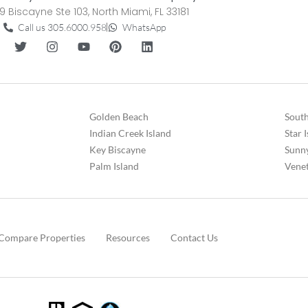
9 Biscayne Ste 103, North Miami, FL 33181
Call us 305.6000.958
WhatsApp
Golden Beach
South
Indian Creek Island
Star 
Key Biscayne
Sunny
Palm Island
Venet
Compare Properties
Resources
Contact Us