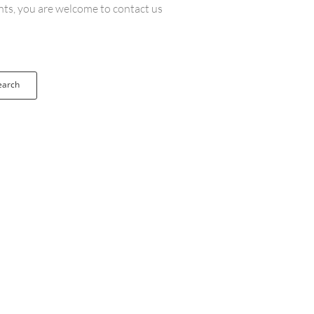
ents, you are welcome to contact us
earch