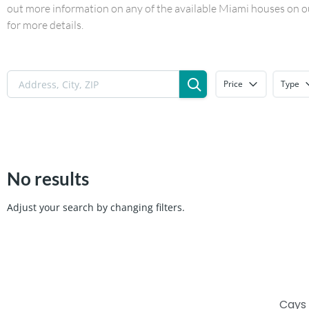
out more information on any of the available Miami houses on our
for more details.
Price
Type
No results
Adjust your search by changing filters.
Cays 