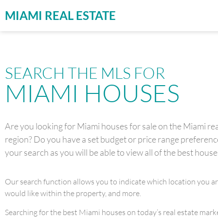
MIAMI REAL ESTATE
SEARCH THE MLS FOR
MIAMI HOUSES
Are you looking for Miami houses for sale on the Miami real
region? Do you have a set budget or price range preference 
your search as you will be able to view all of the best house
Our search function allows you to indicate which location you a
would like within the property, and more.
Searching for the best Miami houses on today’s real estate market 