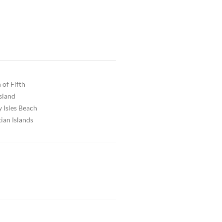
 of Fifth
Island
 Isles Beach
ian Islands