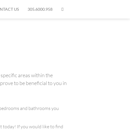
NTACT US
305.6000.958
specific areas within the
prove to be beneficial to you in
any bedrooms and bathrooms you
 today! If you would like to find