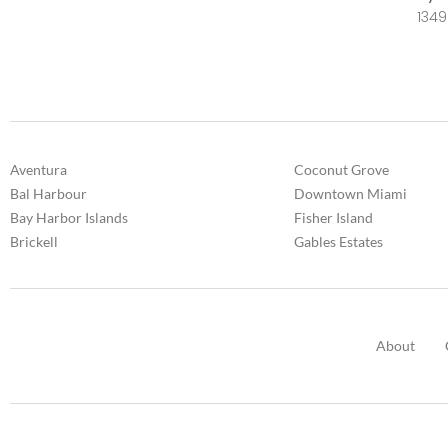
1349
Aventura
Coconut Grove
Bal Harbour
Downtown Miami
Bay Harbor Islands
Fisher Island
Brickell
Gables Estates
About