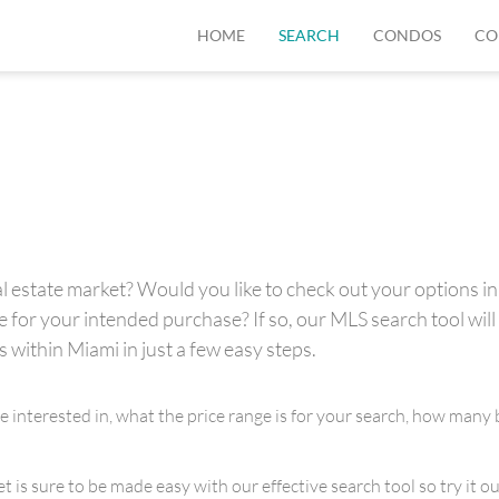
HOME
SEARCH
CONDOS
CO
 estate market? Would you like to check out your options in 
for your intended purchase? If so, our MLS search tool will 
s within Miami in just a few easy steps.
re interested in, what the price range is for your search, how m
is sure to be made easy with our effective search tool so try it out