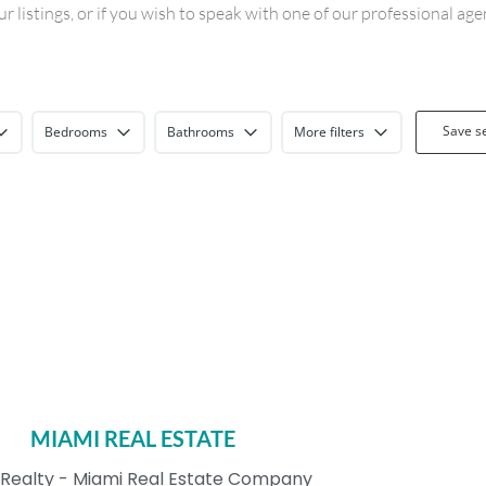
 listings, or if you wish to speak with one of our professional ag
Save s
Bedrooms
Bathrooms
More filters
MIAMI REAL ESTATE
Realty - Miami Real Estate Company