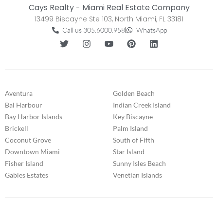
Cays Realty - Miami Real Estate Company
13499 Biscayne Ste 103, North Miami, FL 33181
Call us 305.6000.958
WhatsApp
Aventura
Golden Beach
Bal Harbour
Indian Creek Island
Bay Harbor Islands
Key Biscayne
Brickell
Palm Island
Coconut Grove
South of Fifth
Downtown Miami
Star Island
Fisher Island
Sunny Isles Beach
Gables Estates
Venetian Islands