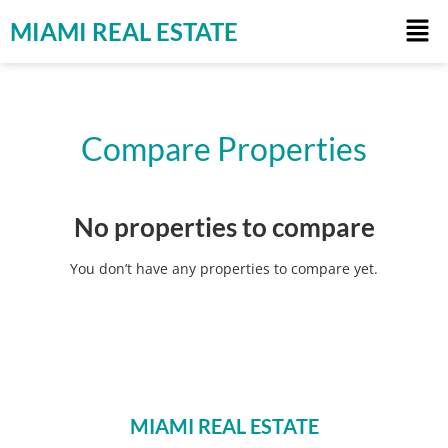
MIAMI REAL ESTATE
Compare Properties
No properties to compare
You don’t have any properties to compare yet.
MIAMI REAL ESTATE