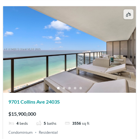
9701 Collins Ave 2403S
$15,900,000
4
beds
5
baths
3556
sq ft
Condominium
Residential