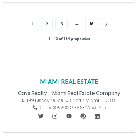
…
1
2
3
16
1 - 12 of 184 properties
MIAMI REAL ESTATE
Cays Realty - Miami Real Estate Company
13499 Biscayne Ste 103, North Miami, FL 33181
Call us 305.6000.958
WhatsApp