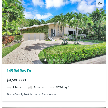
145 Bal Bay Dr
$8,500,000
3
beds
5
baths
3764
sq ft
SingleFamilyResidence
Residential