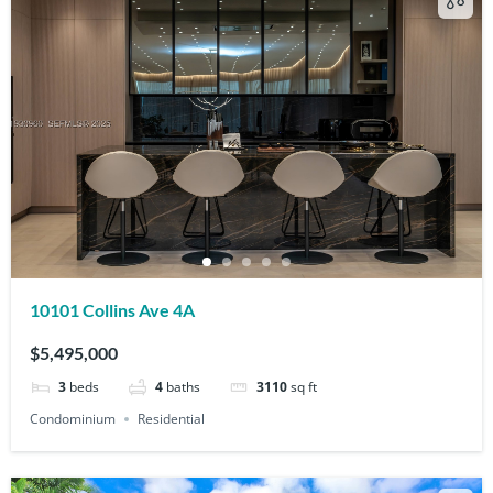
10101 Collins Ave 4A
$5,495,000
3
beds
4
baths
3110
sq ft
Condominium
Residential