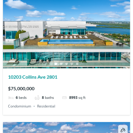
10203 Collins Ave 2801
$75,000,000
6
beds
8
baths
8993
sq ft
Condominium
Residential