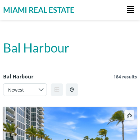
MIAMI REAL ESTATE
Bal Harbour
Bal Harbour
184 results