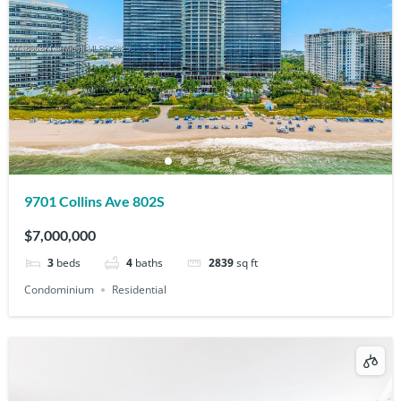
9701 Collins Ave 802S
$7,000,000
3
beds
4
baths
2839
sq ft
Condominium
Residential