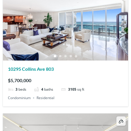
10295 Collins Ave 803
$5,700,000
3
beds
4
baths
3105
sq ft
Condominium
Residential