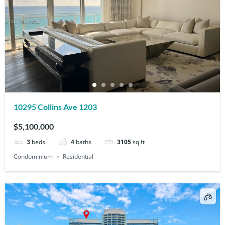
10295 Collins Ave 1203
$5,100,000
3
beds
4
baths
3105
sq ft
Condominium
Residential