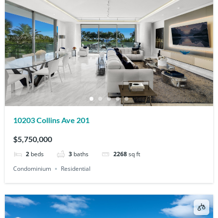
10203 Collins Ave 201
$5,750,000
2
beds
3
baths
2268
sq ft
Condominium
Residential