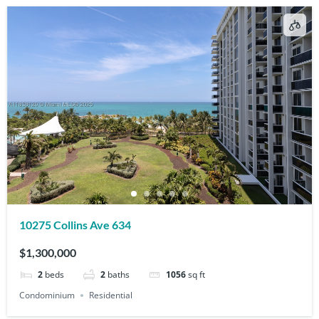
10275 Collins Ave 634
$1,300,000
2
beds
2
baths
1056
sq ft
Condominium
Residential