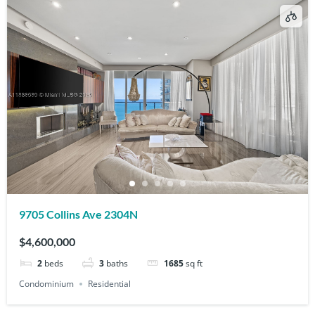
9705 Collins Ave 2304N
$4,600,000
2
beds
3
baths
1685
sq ft
Condominium
Residential