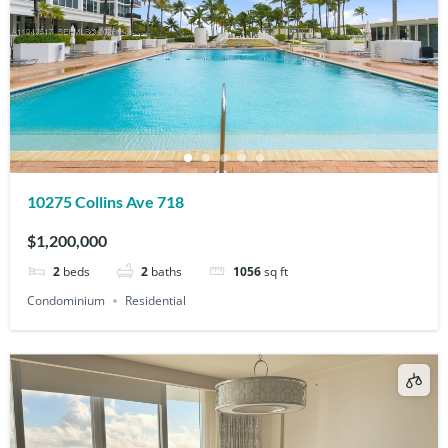
10275 Collins Ave 718
$1,200,000
2
beds
2
baths
1056
sq ft
Condominium
Residential