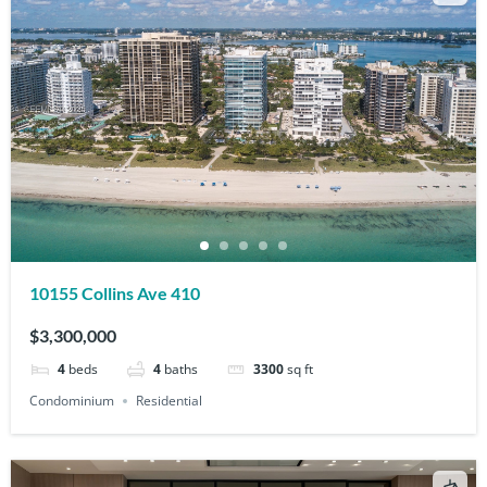
10155 Collins Ave 410
$3,300,000
4
beds
4
baths
3300
sq ft
Condominium
Residential