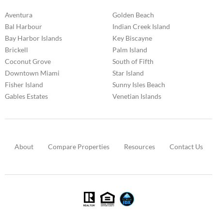
Aventura
Golden Beach
Bal Harbour
Indian Creek Island
Bay Harbor Islands
Key Biscayne
Brickell
Palm Island
Coconut Grove
South of Fifth
Downtown Miami
Star Island
Fisher Island
Sunny Isles Beach
Gables Estates
Venetian Islands
About
Compare Properties
Resources
Contact Us