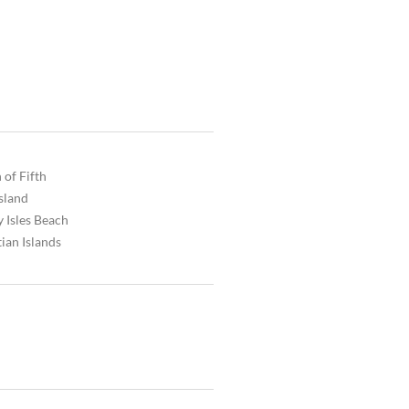
 of Fifth
Island
 Isles Beach
ian Islands