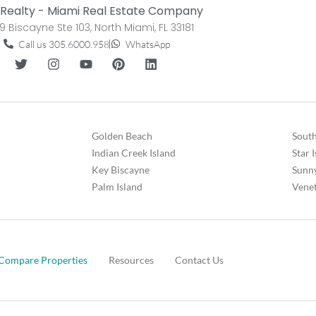
Realty - Miami Real Estate Company
9 Biscayne Ste 103, North Miami, FL 33181
Call us 305.6000.958
WhatsApp
Golden Beach
South
Indian Creek Island
Star 
Key Biscayne
Sunny
Palm Island
Venet
Compare Properties
Resources
Contact Us