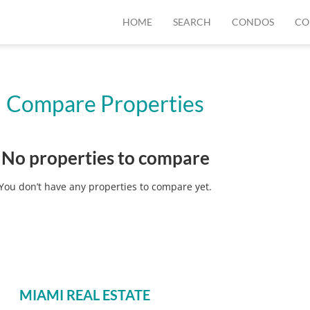
HOME
SEARCH
CONDOS
CO
Compare Properties
No properties to compare
You don’t have any properties to compare yet.
MIAMI REAL ESTATE