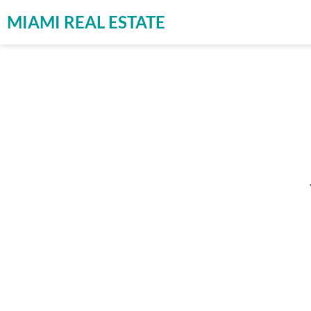
MIAMI REAL ESTATE