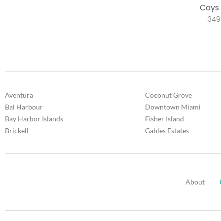
Cays 
1349
Aventura
Coconut Grove
Bal Harbour
Downtown Miami
Bay Harbor Islands
Fisher Island
Brickell
Gables Estates
About