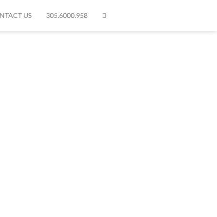
NTACT US
305.6000.958