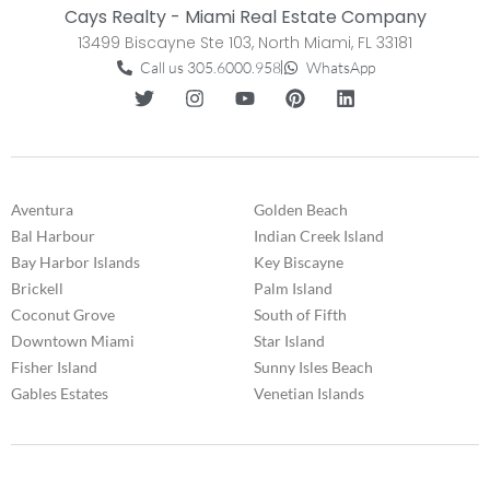
Cays Realty - Miami Real Estate Company
13499 Biscayne Ste 103, North Miami, FL 33181
Call us 305.6000.958
WhatsApp
Aventura
Golden Beach
Bal Harbour
Indian Creek Island
Bay Harbor Islands
Key Biscayne
Brickell
Palm Island
Coconut Grove
South of Fifth
Downtown Miami
Star Island
Fisher Island
Sunny Isles Beach
Gables Estates
Venetian Islands