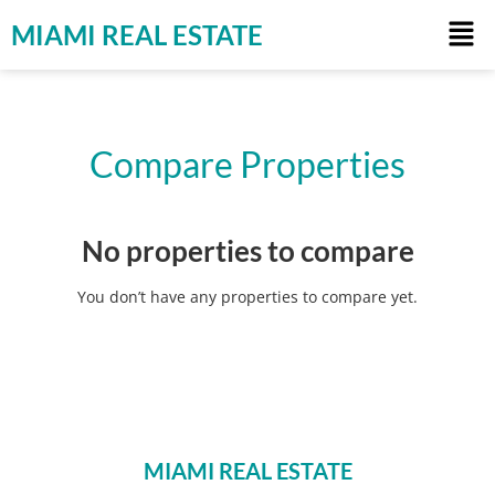
MIAMI REAL ESTATE
Compare Properties
No properties to compare
You don’t have any properties to compare yet.
MIAMI REAL ESTATE