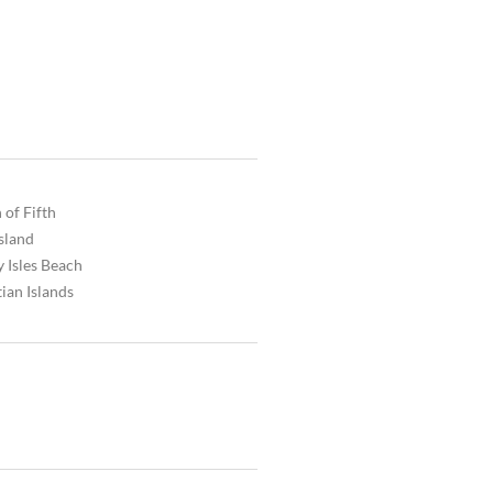
 of Fifth
Island
 Isles Beach
ian Islands