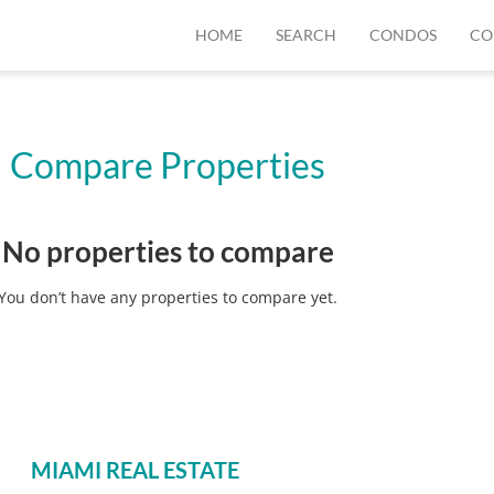
HOME
SEARCH
CONDOS
CO
Compare Properties
No properties to compare
You don’t have any properties to compare yet.
MIAMI REAL ESTATE