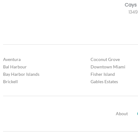
Cays 
1349
Aventura
Coconut Grove
Bal Harbour
Downtown Miami
Bay Harbor Islands
Fisher Island
Brickell
Gables Estates
About