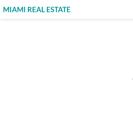
MIAMI REAL ESTATE