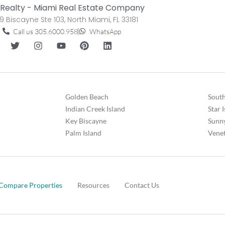
Realty - Miami Real Estate Company
9 Biscayne Ste 103, North Miami, FL 33181
Call us 305.6000.958
WhatsApp
Golden Beach
South
Indian Creek Island
Star 
Key Biscayne
Sunny
Palm Island
Venet
Compare Properties
Resources
Contact Us