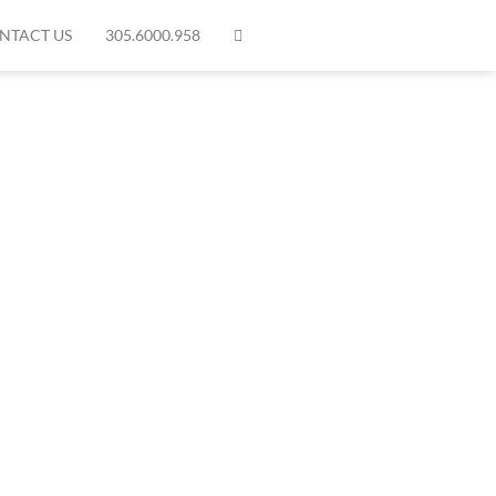
NTACT US
305.6000.958