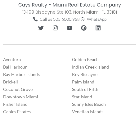
Cays Realty - Miami Real Estate Company
13499 Biscayne Ste 103, North Miami, FL 33181
Call us 305.6000.958
WhatsApp
Aventura
Golden Beach
Bal Harbour
Indian Creek Island
Bay Harbor Islands
Key Biscayne
Brickell
Palm Island
Coconut Grove
South of Fifth
Downtown Miami
Star Island
Fisher Island
Sunny Isles Beach
Gables Estates
Venetian Islands