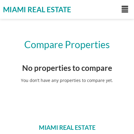
MIAMI REAL ESTATE
Compare Properties
No properties to compare
You don’t have any properties to compare yet.
MIAMI REAL ESTATE