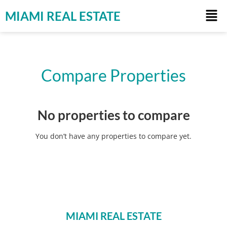
MIAMI REAL ESTATE
Compare Properties
No properties to compare
You don’t have any properties to compare yet.
MIAMI REAL ESTATE