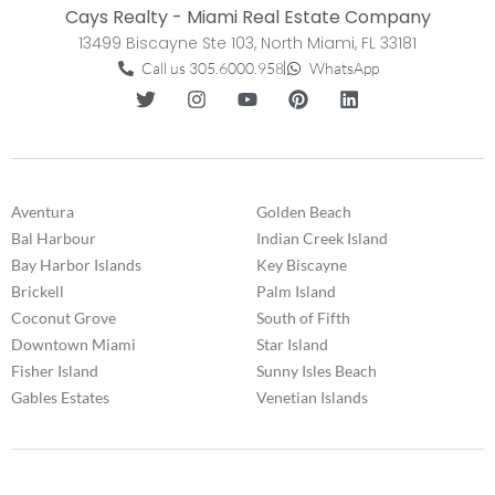
Cays Realty - Miami Real Estate Company
13499 Biscayne Ste 103, North Miami, FL 33181
Call us 305.6000.958
WhatsApp
Aventura
Golden Beach
Bal Harbour
Indian Creek Island
Bay Harbor Islands
Key Biscayne
Brickell
Palm Island
Coconut Grove
South of Fifth
Downtown Miami
Star Island
Fisher Island
Sunny Isles Beach
Gables Estates
Venetian Islands